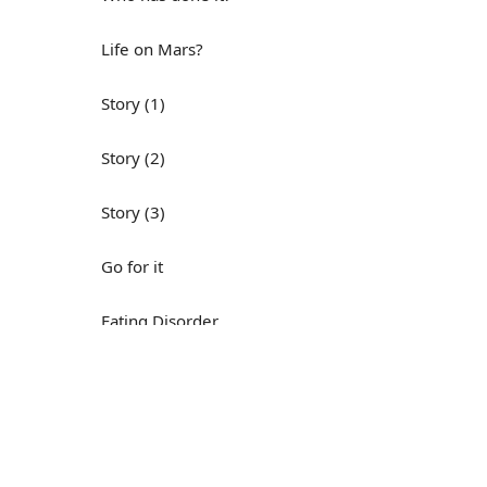
Life on Mars?
Story (1)
Story (2)
Story (3)
Go for it
Eating Disorder
Н
Save the Day
Yes, Yes, Yes
Do you mind?