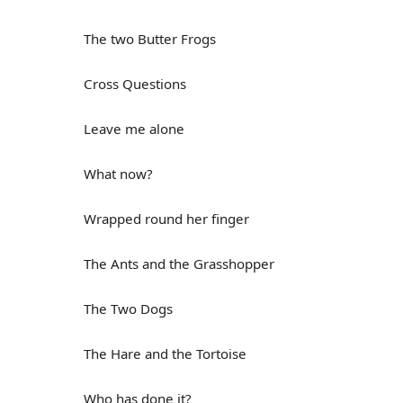
The two Butter Frogs
Cross Questions
Leave me alone
What now?
Wrapped round her finger
The Ants and the Grasshopper
The Two Dogs
The Hare and the Tortoise
Who has done it?