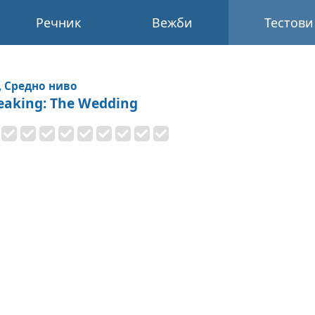
Речник
Вежби
Тестови
, Средно ниво
eaking: The Wedding