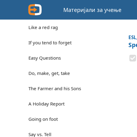
Материјали за учење
Like a red rag
ESL
If you tend to forget
Sp
Easy Questions
Do, make, get, take
The Farmer and his Sons
A Holiday Report
Going on foot
Say vs. Tell