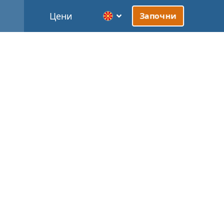
Цени
Започни