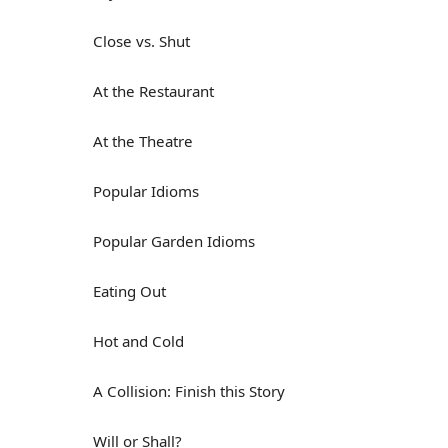
Close vs. Shut
At the Restaurant
At the Theatre
Popular Idioms
Popular Garden Idioms
Eating Out
Hot and Cold
A Collision: Finish this Story
Will or Shall?