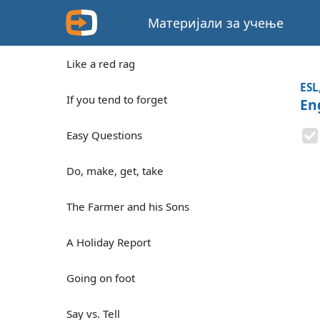
Материјали за учење
Like a red rag
ESL
If you tend to forget
En
Easy Questions
Do, make, get, take
The Farmer and his Sons
A Holiday Report
Going on foot
Say vs. Tell