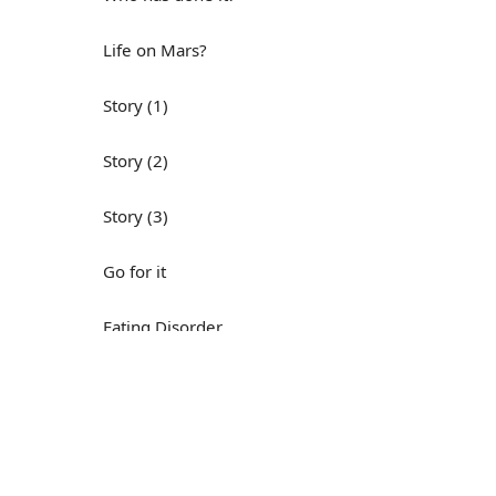
Life on Mars?
Story (1)
Story (2)
Story (3)
Go for it
Eating Disorder
Н
Save the Day
Yes, Yes, Yes
Do you mind?