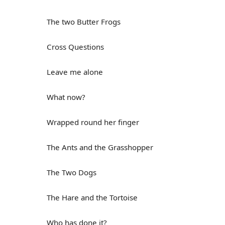
The two Butter Frogs
Cross Questions
Leave me alone
What now?
Wrapped round her finger
The Ants and the Grasshopper
The Two Dogs
The Hare and the Tortoise
Who has done it?