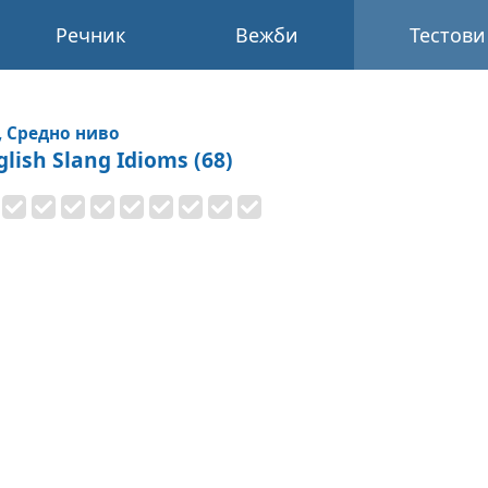
Речник
Вежби
Тестови
, Средно ниво
glish Slang Idioms (68)