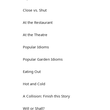
Close vs. Shut
At the Restaurant
At the Theatre
Popular Idioms
Popular Garden Idioms
Eating Out
Hot and Cold
A Collision: Finish this Story
Will or Shall?