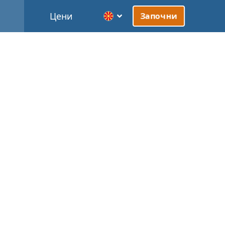
Цени
Започни