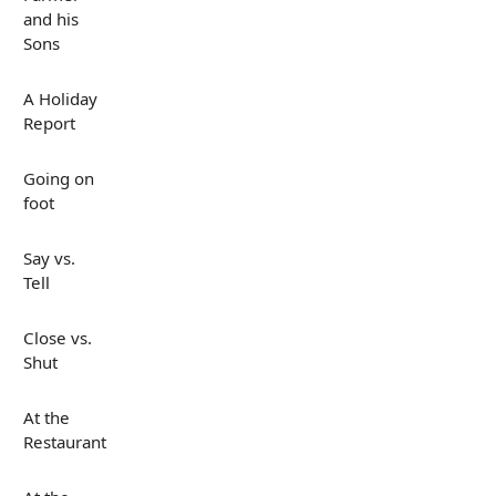
and his
Sons
A Holiday
Report
Going on
foot
Say vs.
Tell
Close vs.
Shut
At the
Restaurant