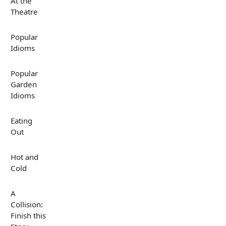
At the
Theatre
Popular
Idioms
Popular
Garden
Idioms
Eating
Out
Hot and
Cold
A
Collision:
Finish this