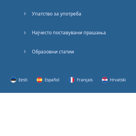
Speaking:
At the
Упатство за употреба
Station
Speaking:
Најчесто поставувани прашања
The
Broadcast
Образовни статии
Speaking:
The
Wedding
Eesti
Español
Français
Hrvatski
Speaking:
Political
Lietuvių
Latviešu
Slovenščina
Srpski
Party
Cinemas
Svenska
Suomi
Українська
Lots of