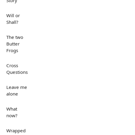
Story
Will or
Shall?
The two
Butter
Frogs
Cross
Questions
Leave me
alone
What
now?
Wrapped