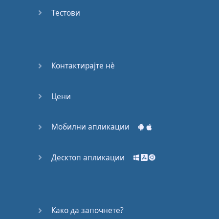
Do you
mind?
Тестови
Good Bye
Keeping
Контактирајте нѐ
it Quiet
Цени
A Crying
Shame
Мобилни апликации
Speaking:
At the
Theatre
Десктоп апликации
Speaking: At
the
Supermarket
Како да започнете?