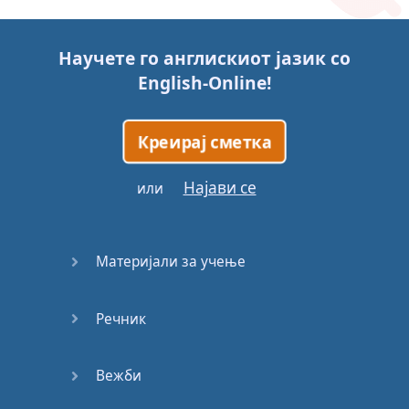
Story (1)
Научете го англискиот јазик со
Story (2)
English-Online
!
Story (3)
Креирај сметка
Go for it
Најави се
или
Eating
Disorder
Материјали за учење
Save the
Day
Речник
Yes, Yes,
Yes
Вежби