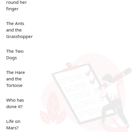
round her
finger
The Ants
and the
Grasshopper
The Two
Dogs
The Hare
and the
Tortoise
Who has
done it?
Life on
Mars?