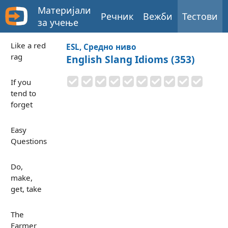
Материјали
Речник
Вежби
Тестови
за учење
Like a red
ESL, Средно ниво
rag
English Slang Idioms (353)
If you
tend to
forget
Easy
Questions
Do,
make,
get, take
The
Farmer