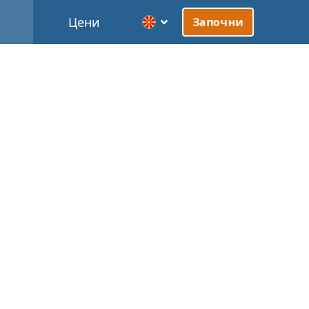
Цени
Започни