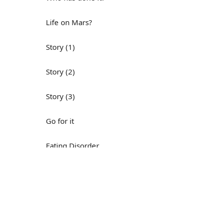
Life on Mars?
Story (1)
Story (2)
Story (3)
Go for it
Eating Disorder
Н
Save the Day
Yes, Yes, Yes
Do you mind?