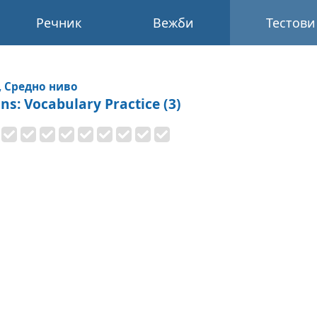
Речник
Вежби
Тестови
, Средно ниво
ons: Vocabulary Practice (3)