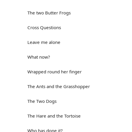
The two Butter Frogs
Cross Questions
Leave me alone
What now?
Wrapped round her finger
The Ants and the Grasshopper
The Two Dogs
The Hare and the Tortoise
Who has done it?