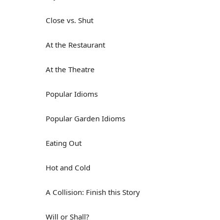
Close vs. Shut
At the Restaurant
At the Theatre
Popular Idioms
Popular Garden Idioms
Eating Out
Hot and Cold
A Collision: Finish this Story
Will or Shall?