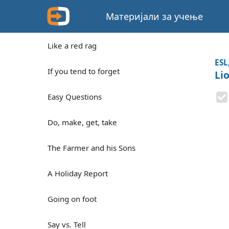
Материјали за учење
Like a red rag
ESL
If you tend to forget
Li
Easy Questions
Do, make, get, take
The Farmer and his Sons
A Holiday Report
Going on foot
Say vs. Tell