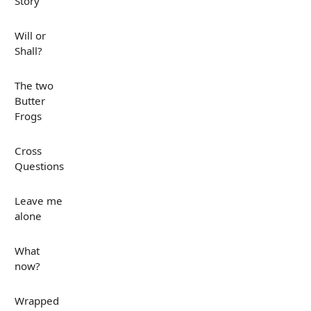
Story
Will or
Shall?
The two
Butter
Frogs
Cross
Questions
Leave me
alone
What
now?
Wrapped