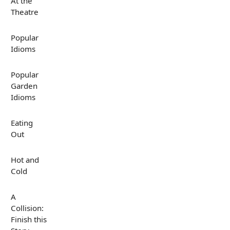
At the
Theatre
Popular
Idioms
Popular
Garden
Idioms
Eating
Out
Hot and
Cold
A
Collision:
Finish this