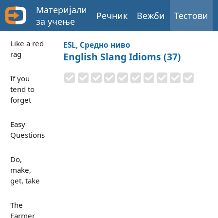
Материјали
Речник
Вежби
Тестови
за учење
Like a red
ESL, Средно ниво
rag
English Slang Idioms (37)
If you
tend to
forget
Easy
Questions
Do,
make,
get, take
The
Farmer