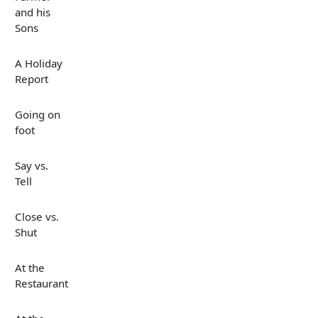
and his
Sons
A Holiday
Report
Going on
foot
Say vs.
Tell
Close vs.
Shut
At the
Restaurant