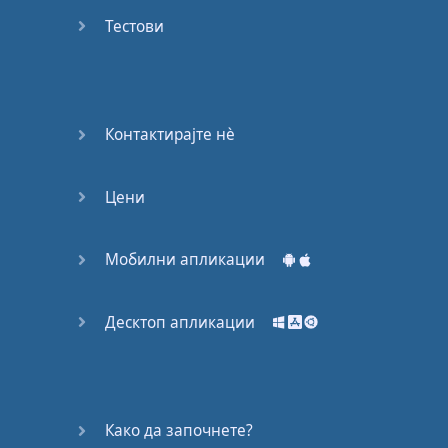
Do you
mind?
Тестови
Good Bye
Keeping
Контактирајте нѐ
it Quiet
Цени
A Crying
Shame
Мобилни апликации
Speaking:
At the
Theatre
Десктоп апликации
Speaking: At
the
Supermarket
Како да започнете?