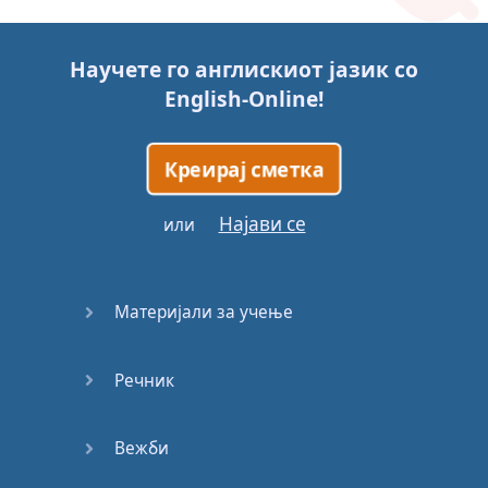
Story (1)
Научете го англискиот јазик со
Story (2)
English-Online
!
Story (3)
Креирај сметка
Go for it
Најави се
или
Eating
Disorder
Материјали за учење
Save the
Day
Речник
Yes, Yes,
Yes
Вежби