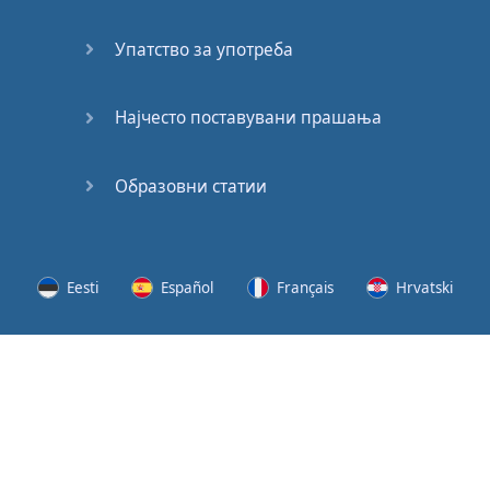
Speaking:
At the
Упатство за употреба
Station
Speaking:
Најчесто поставувани прашања
The
Broadcast
Образовни статии
Speaking:
The
Wedding
Eesti
Español
Français
Hrvatski
Speaking:
Political
Lietuvių
Latviešu
Slovenščina
Srpski
Party
Cinemas
Svenska
Suomi
Українська
Lots of