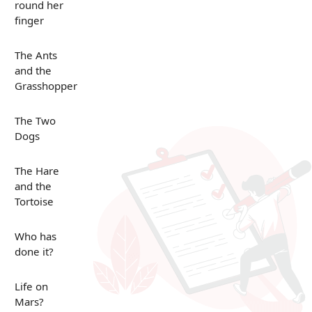
round her
finger
The Ants
and the
Grasshopper
The Two
Dogs
The Hare
and the
Tortoise
Who has
done it?
Life on
Mars?