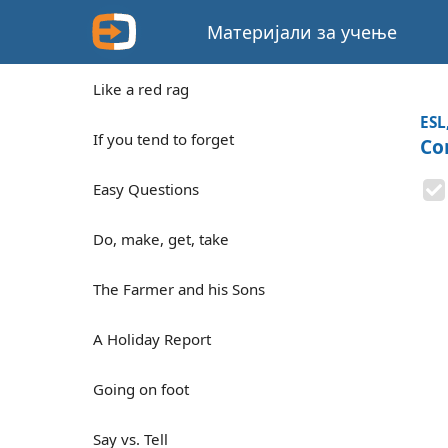
Материјали за учење
Like a red rag
ESL
If you tend to forget
Co
Easy Questions
Do, make, get, take
The Farmer and his Sons
A Holiday Report
Going on foot
Say vs. Tell