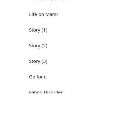
Life on Mars?
Story (1)
Story (2)
Story (3)
Go for it
Eating Disorder
Н
Save the Day
Yes, Yes, Yes
Do you mind?