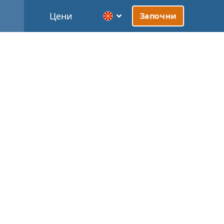
Цени
Започни