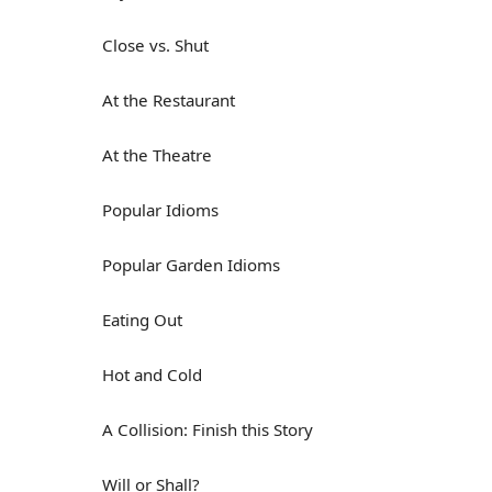
Close vs. Shut
At the Restaurant
At the Theatre
Popular Idioms
Popular Garden Idioms
Eating Out
Hot and Cold
A Collision: Finish this Story
Will or Shall?