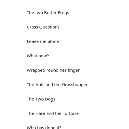
The two Butter Frogs
Cross Questions
Leave me alone
What now?
Wrapped round her finger
The Ants and the Grasshopper
The Two Dogs
The Hare and the Tortoise
Who has done it?