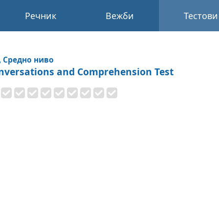
Речник
Вежби
Тестови
, Средно ниво
nversations and Comprehension Test