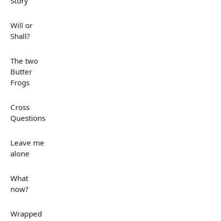
Story
Will or
Shall?
The two
Butter
Frogs
Cross
Questions
Leave me
alone
What
now?
Wrapped