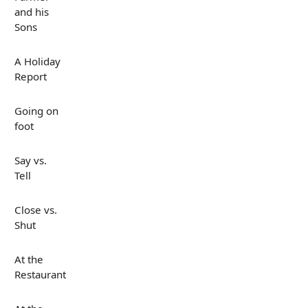
and his
Sons
A Holiday
Report
Going on
foot
Say vs.
Tell
Close vs.
Shut
At the
Restaurant