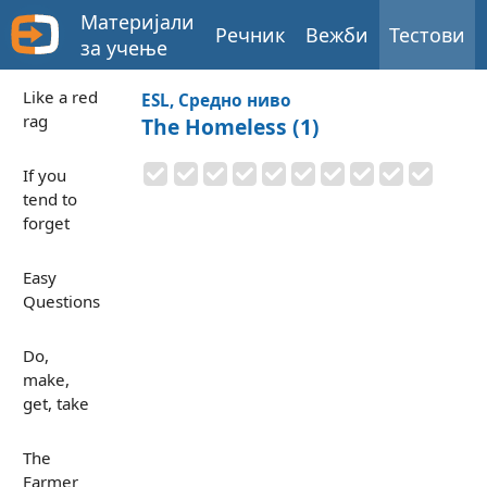
Материјали
Речник
Вежби
Тестови
за учење
Like a red
ESL, Средно ниво
rag
The Homeless (1)
If you
tend to
forget
Easy
Questions
Do,
make,
get, take
The
Farmer