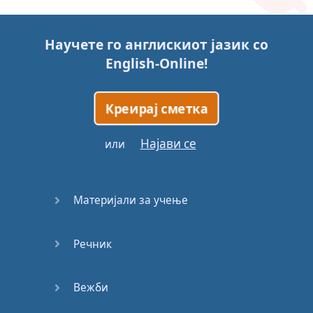
Story (1)
Научете го англискиот јазик со
Story (2)
English-Online
!
Story (3)
Креирај сметка
Go for it
Најави се
или
Eating
Disorder
Материјали за учење
Save the
Day
Речник
Yes, Yes,
Yes
Вежби