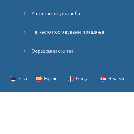
Speaking:
At the
Упатство за употреба
Station
Speaking:
Најчесто поставувани прашања
The
Broadcast
Образовни статии
Speaking:
The
Wedding
Eesti
Español
Français
Hrvatski
Speaking:
Political
Lietuvių
Latviešu
Slovenščina
Srpski
Party
Cinemas
Svenska
Suomi
Українська
Lots of