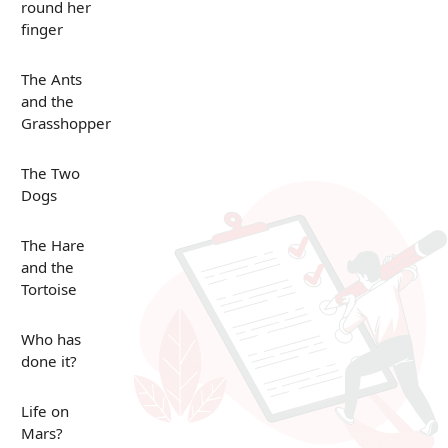
round her
finger
The Ants
and the
Grasshopper
The Two
Dogs
The Hare
and the
Tortoise
Who has
done it?
Life on
Mars?