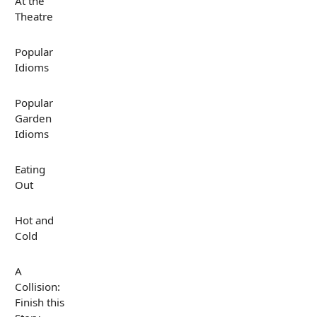
At the
Theatre
Popular
Idioms
Popular
Garden
Idioms
Eating
Out
Hot and
Cold
A
Collision:
Finish this