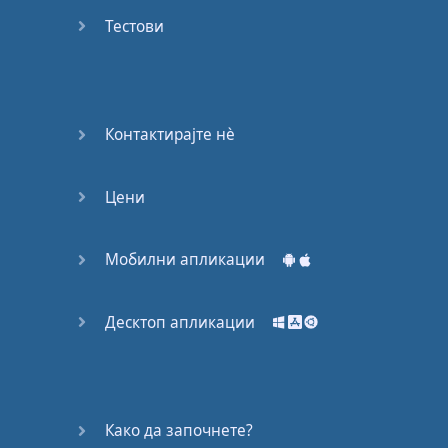
Do you
mind?
Тестови
Good Bye
Keeping
Контактирајте нѐ
it Quiet
Цени
A Crying
Shame
Мобилни апликации
Speaking:
At the
Theatre
Десктоп апликации
Speaking: At
the
Supermarket
Како да започнете?