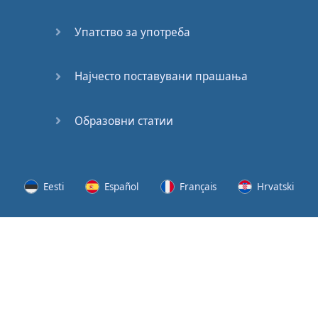
Speaking:
At the
Упатство за употреба
Station
Speaking:
Најчесто поставувани прашања
The
Broadcast
Образовни статии
Speaking:
The
Wedding
Eesti
Español
Français
Hrvatski
Speaking:
Political
Lietuvių
Latviešu
Slovenščina
Srpski
Party
Cinemas
Svenska
Suomi
Українська
Lots of