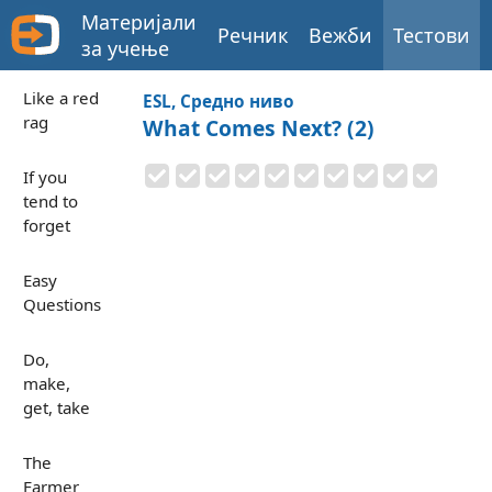
Материјали
Речник
Вежби
Тестови
за учење
Like a red
ESL, Средно ниво
rag
What Comes Next? (2)
If you
tend to
forget
Easy
Questions
Do,
make,
get, take
The
Farmer