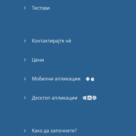
Do you
mind?
Тестови
Good Bye
Keeping
Контактирајте нѐ
it Quiet
Цени
A Crying
Shame
Мобилни апликации
Speaking:
At the
Theatre
Десктоп апликации
Speaking: At
the
Supermarket
Како да започнете?