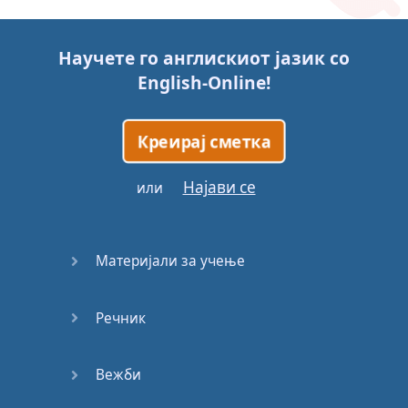
Story (1)
Научете го англискиот јазик со
Story (2)
English-Online
!
Story (3)
Креирај сметка
Go for it
Најави се
или
Eating
Disorder
Материјали за учење
Save the
Day
Речник
Yes, Yes,
Yes
Вежби