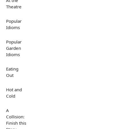
At the
Theatre
Popular
Idioms
Popular
Garden
Idioms
Eating
Out
Hot and
Cold
A
Collision:
Finish this