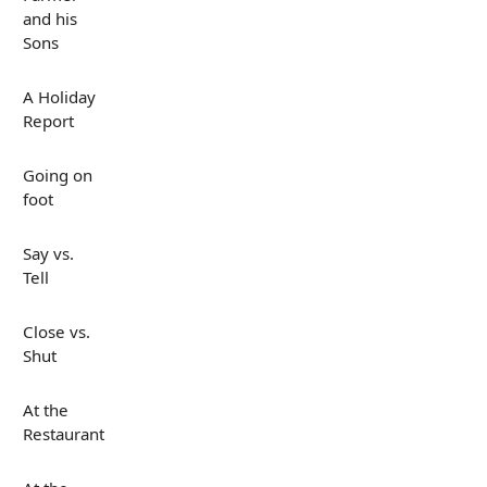
and his
Sons
A Holiday
Report
Going on
foot
Say vs.
Tell
Close vs.
Shut
At the
Restaurant