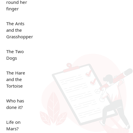
round her
finger
The Ants
and the
Grasshopper
The Two
Dogs
The Hare
and the
Tortoise
Who has
done it?
Life on
Mars?