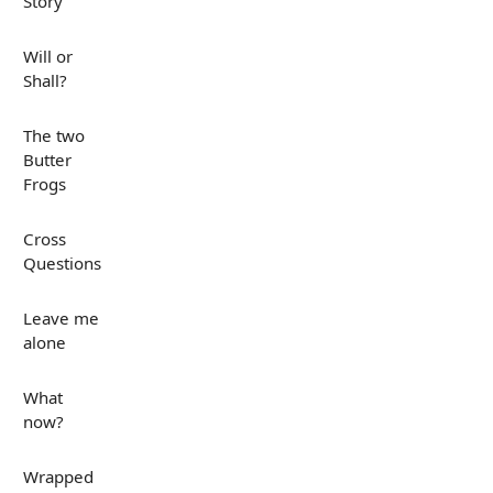
Story
Will or
Shall?
The two
Butter
Frogs
Cross
Questions
Leave me
alone
What
now?
Wrapped