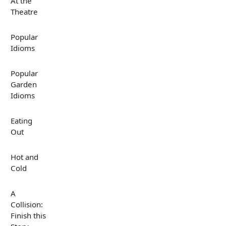
At the
Theatre
Popular
Idioms
Popular
Garden
Idioms
Eating
Out
Hot and
Cold
A
Collision:
Finish this