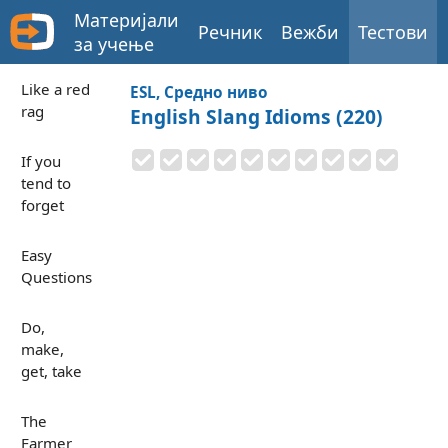
Материјали
Речник
Вежби
Тестови
за учење
Like a red
ESL, Средно ниво
rag
English Slang Idioms (220)
If you
tend to
forget
Easy
Questions
Do,
make,
get, take
The
Farmer