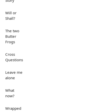
Story
Will or
Shall?
The two
Butter
Frogs
Cross
Questions
Leave me
alone
What
now?
Wrapped