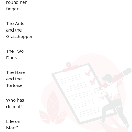
round her
finger
The Ants
and the
Grasshopper
The Two
Dogs
The Hare
and the
Tortoise
Who has
done it?
Life on
Mars?