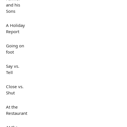
and his
Sons
A Holiday
Report
Going on
foot
Say vs.
Tell
Close vs.
Shut
At the
Restaurant