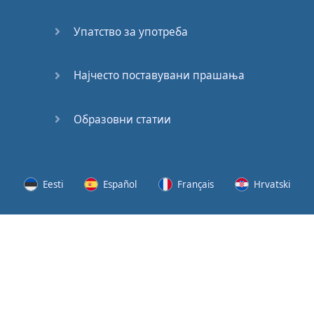
Speaking:
At the
Упатство за употреба
Station
Speaking:
Најчесто поставувани прашања
The
Broadcast
Образовни статии
Speaking:
The
Wedding
Eesti
Español
Français
Hrvatski
Speaking:
Political
Lietuvių
Latviešu
Slovenščina
Srpski
Party
Cinemas
Svenska
Suomi
Українська
Lots of