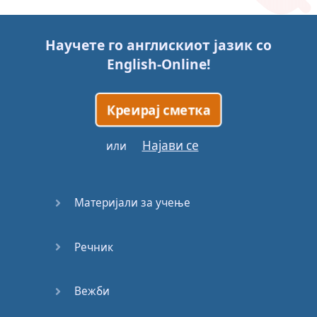
Story (1)
Научете го англискиот јазик со
Story (2)
English-Online
!
Story (3)
Креирај сметка
Go for it
Најави се
или
Eating
Disorder
Материјали за учење
Save the
Day
Речник
Yes, Yes,
Yes
Вежби