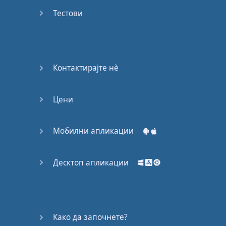
Do you
mind?
Тестови
Good Bye
Keeping
Контактирајте нѐ
it Quiet
Цени
A Crying
Shame
Мобилни апликации
Speaking:
At the
Theatre
Десктоп апликации
Speaking: At
the
Supermarket
Како да започнете?