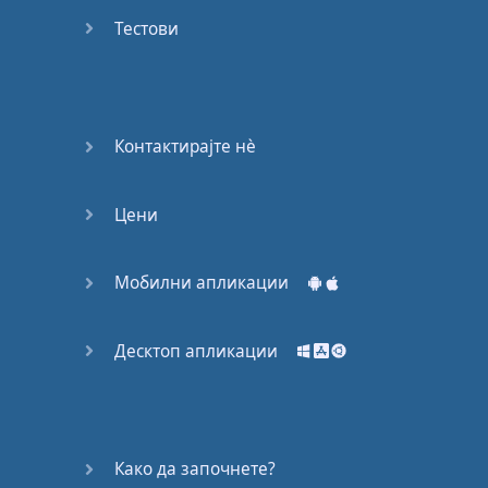
Do you
mind?
Тестови
Good Bye
Keeping
Контактирајте нѐ
it Quiet
Цени
A Crying
Shame
Мобилни апликации
Speaking:
At the
Theatre
Десктоп апликации
Speaking: At
the
Supermarket
Како да започнете?