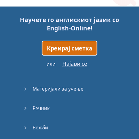
Story (1)
Научете го англискиот јазик со
Story (2)
English-Online
!
Story (3)
Креирај сметка
Go for it
Најави се
или
Eating
Disorder
Материјали за учење
Save the
Day
Речник
Yes, Yes,
Yes
Вежби