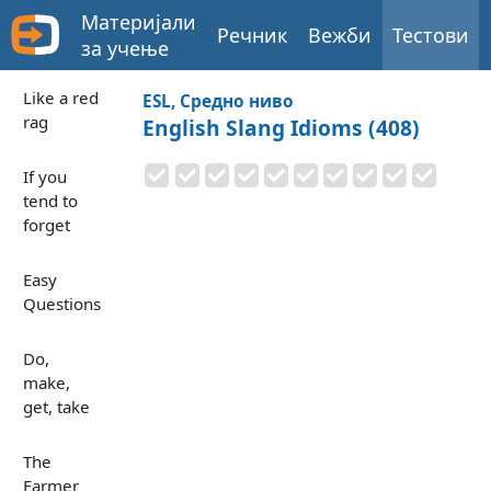
Материјали
Речник
Вежби
Тестови
за учење
Like a red
ESL, Средно ниво
rag
English Slang Idioms (408)
If you
tend to
forget
Easy
Questions
Do,
make,
get, take
The
Farmer