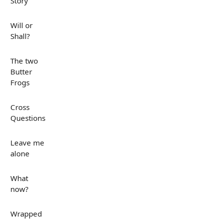
Story
Will or
Shall?
The two
Butter
Frogs
Cross
Questions
Leave me
alone
What
now?
Wrapped