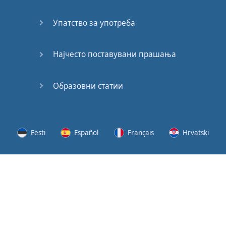
Speaking:
At the
Упатство за употреба
Station
Speaking:
Најчесто поставувани прашања
The
Broadcast
Образовни статии
Speaking:
The
Wedding
Eesti
Español
Français
Hrvatski
Speaking:
Political
Lietuvių
Latviešu
Slovenščina
Srpski
Party
Cinemas
Svenska
Suomi
Українська
Lots of