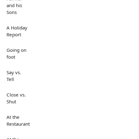
and his
Sons
A Holiday
Report
Going on
foot
Say vs.
Tell
Close vs.
Shut
At the
Restaurant