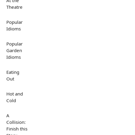
At the
Theatre
Popular
Idioms
Popular
Garden
Idioms
Eating
Out
Hot and
Cold
A
Collision:
Finish this