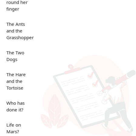
round her
finger
The Ants
and the
Grasshopper
The Two
Dogs
The Hare
and the
Tortoise
Who has
done it?
Life on
Mars?