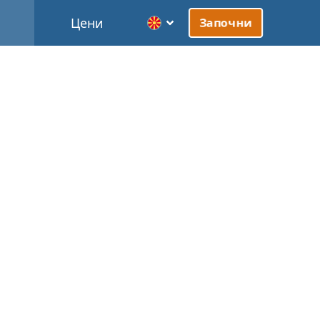
Цени
Започни