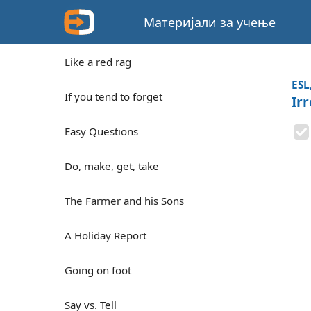
Материјали за учење
Like a red rag
ESL
If you tend to forget
Irr
Easy Questions
Do, make, get, take
The Farmer and his Sons
A Holiday Report
Going on foot
Say vs. Tell