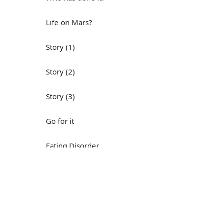
Life on Mars?
Story (1)
Story (2)
Story (3)
Go for it
Eating Disorder
Н
Save the Day
Yes, Yes, Yes
Do you mind?