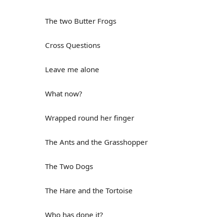
The two Butter Frogs
Cross Questions
Leave me alone
What now?
Wrapped round her finger
The Ants and the Grasshopper
The Two Dogs
The Hare and the Tortoise
Who has done it?