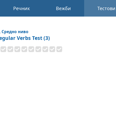
Речник
Вежби
Тестови
, Средно ниво
egular Verbs Test (3)