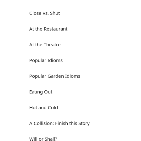
Close vs. Shut
At the Restaurant
At the Theatre
Popular Idioms
Popular Garden Idioms
Eating Out
Hot and Cold
A Collision: Finish this Story
Will or Shall?