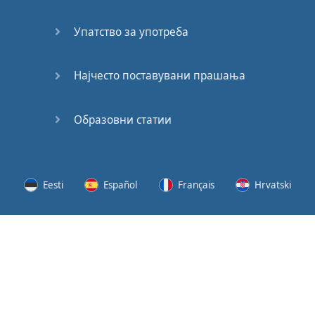
Speaking:
At the
Упатство за употреба
Station
Speaking:
Најчесто поставувани прашања
The
Broadcast
Образовни статии
Speaking:
The
Wedding
Eesti
Español
Français
Hrvatski
Speaking:
Political
Lietuvių
Latviešu
Slovenščina
Srpski
Party
Cinemas
Svenska
Suomi
Українська
Lots of