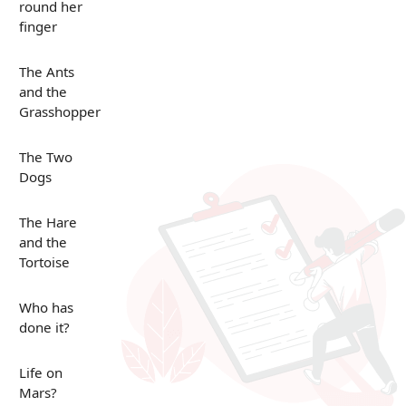
round her
finger
The Ants
and the
Grasshopper
The Two
Dogs
The Hare
and the
Tortoise
Who has
done it?
Life on
Mars?