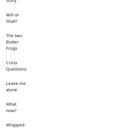
Story
Will or
Shall?
The two
Butter
Frogs
Cross
Questions
Leave me
alone
What
now?
Wrapped