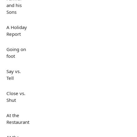
and his
Sons
A Holiday
Report
Going on
foot
Say vs.
Tell
Close vs.
Shut
At the
Restaurant