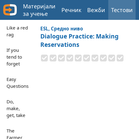
Материјали
Речник
Вежби
Тестови
за учење
Like a red
ESL, Средно ниво
rag
Dialogue Practice: Making
Reservations
If you
tend to
forget
Easy
Questions
Do,
make,
get, take
The
Farmer