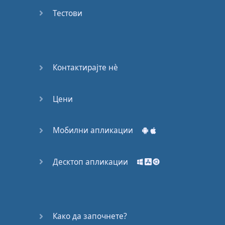
Do you
mind?
Тестови
Good Bye
Keeping
Контактирајте нѐ
it Quiet
Цени
A Crying
Shame
Мобилни апликации
Speaking:
At the
Theatre
Десктоп апликации
Speaking: At
the
Supermarket
Како да започнете?