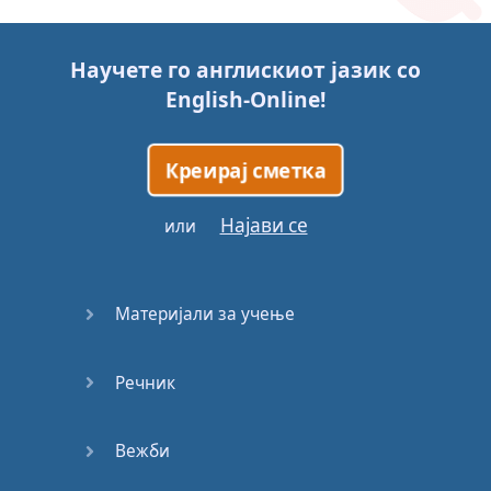
Story (1)
Научете го англискиот јазик со
Story (2)
English-Online
!
Story (3)
Креирај сметка
Go for it
Најави се
или
Eating
Disorder
Материјали за учење
Save the
Day
Речник
Yes, Yes,
Yes
Вежби