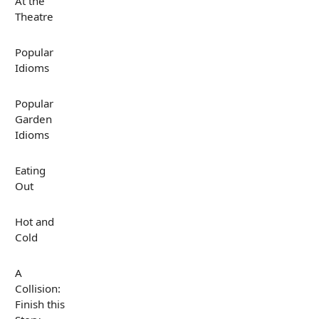
At the
Theatre
Popular
Idioms
Popular
Garden
Idioms
Eating
Out
Hot and
Cold
A
Collision:
Finish this