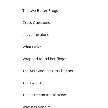
The two Butter Frogs
Cross Questions
Leave me alone
What now?
Wrapped round her finger
The Ants and the Grasshopper
The Two Dogs
The Hare and the Tortoise
Who has done it?