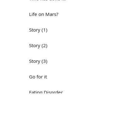
Life on Mars?
Story (1)
Story (2)
Story (3)
Go for it
Eating Disorder
Н
Save the Day
Yes, Yes, Yes
Do you mind?