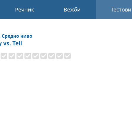
Речник
Вежби
Тестови
, Средно ниво
 vs. Tell