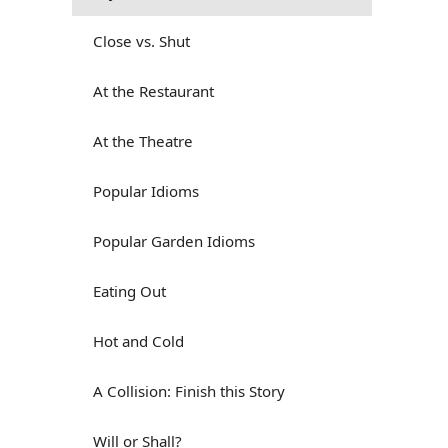
Close vs. Shut
At the Restaurant
At the Theatre
Popular Idioms
Popular Garden Idioms
Eating Out
Hot and Cold
A Collision: Finish this Story
Will or Shall?