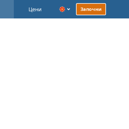
Цени
Започни