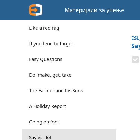
Материјали за учење
Like a red rag
ESL
If you tend to forget
Say
Easy Questions
Do, make, get, take
The Farmer and his Sons
A Holiday Report
Going on foot
Say vs. Tell