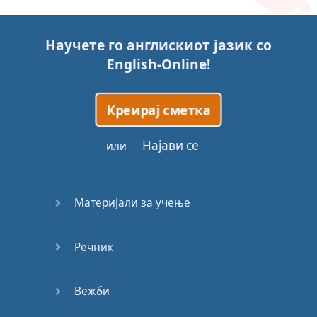
Story (1)
Научете го англискиот јазик со
Story (2)
English-Online
!
Story (3)
Креирај сметка
Go for it
Најави се
или
Eating
Disorder
Материјали за учење
Save the
Day
Речник
Yes, Yes,
Yes
Вежби