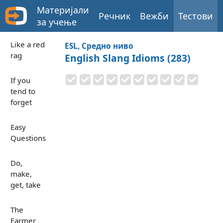
Материјали
Речник
Вежби
Тестови
за учење
Like a red
ESL, Средно ниво
rag
English Slang Idioms (283)
If you
tend to
forget
Easy
Questions
Do,
make,
get, take
The
Farmer