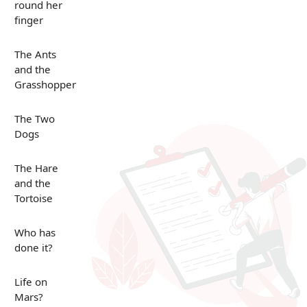
round her
finger
The Ants
and the
Grasshopper
The Two
Dogs
The Hare
and the
Tortoise
Who has
done it?
Life on
Mars?