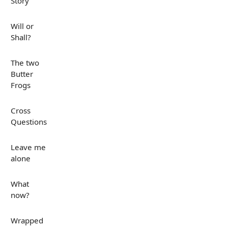
Story
Will or
Shall?
The two
Butter
Frogs
Cross
Questions
Leave me
alone
What
now?
Wrapped