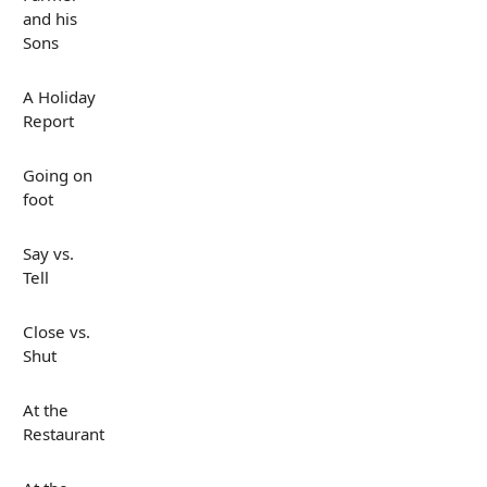
and his
Sons
A Holiday
Report
Going on
foot
Say vs.
Tell
Close vs.
Shut
At the
Restaurant