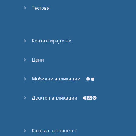
Do you
mind?
Тестови
Good Bye
Keeping
Контактирајте нѐ
it Quiet
Цени
A Crying
Shame
Мобилни апликации
Speaking:
At the
Theatre
Десктоп апликации
Speaking: At
the
Supermarket
Како да започнете?