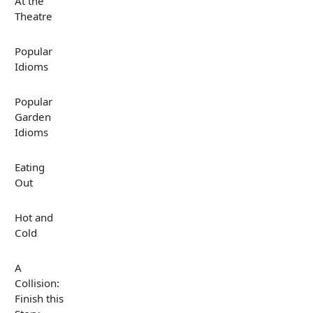
At the
Theatre
Popular
Idioms
Popular
Garden
Idioms
Eating
Out
Hot and
Cold
A
Collision:
Finish this