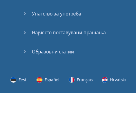
Speaking:
At the
Упатство за употреба
Station
Speaking:
Најчесто поставувани прашања
The
Broadcast
Образовни статии
Speaking:
The
Wedding
Eesti
Español
Français
Hrvatski
Speaking:
Political
Lietuvių
Latviešu
Slovenščina
Srpski
Party
Cinemas
Svenska
Suomi
Українська
Lots of