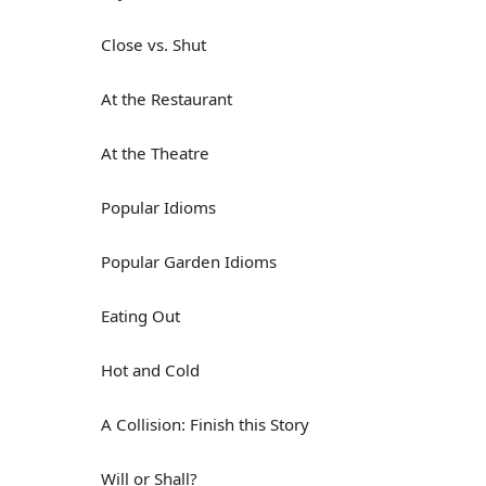
Close vs. Shut
At the Restaurant
At the Theatre
Popular Idioms
Popular Garden Idioms
Eating Out
Hot and Cold
A Collision: Finish this Story
Will or Shall?