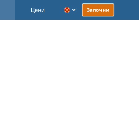
Цени
Започни