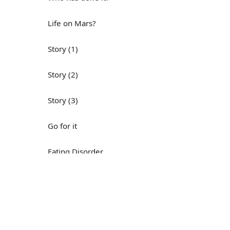
Life on Mars?
Story (1)
Story (2)
Story (3)
Go for it
Eating Disorder
Н
Save the Day
Yes, Yes, Yes
Do you mind?