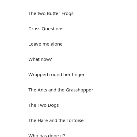
The two Butter Frogs
Cross Questions
Leave me alone
What now?
Wrapped round her finger
The Ants and the Grasshopper
The Two Dogs
The Hare and the Tortoise
Who has done it?