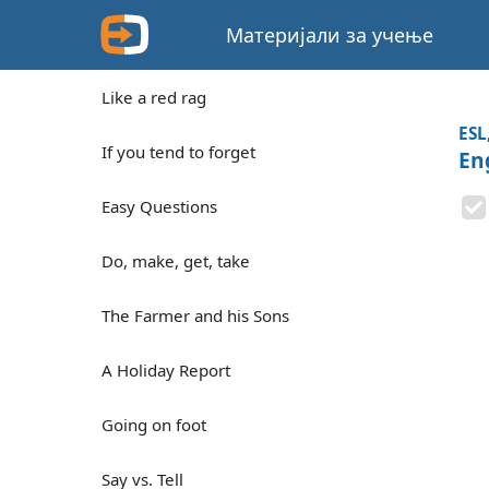
Материјали за учење
Like a red rag
ESL
If you tend to forget
En
Easy Questions
Do, make, get, take
The Farmer and his Sons
A Holiday Report
Going on foot
Say vs. Tell