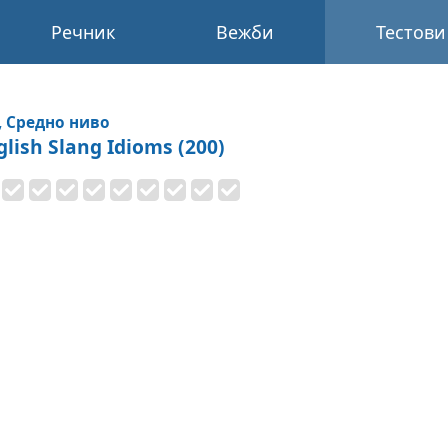
Речник
Вежби
Тестови
, Средно ниво
glish Slang Idioms (200)