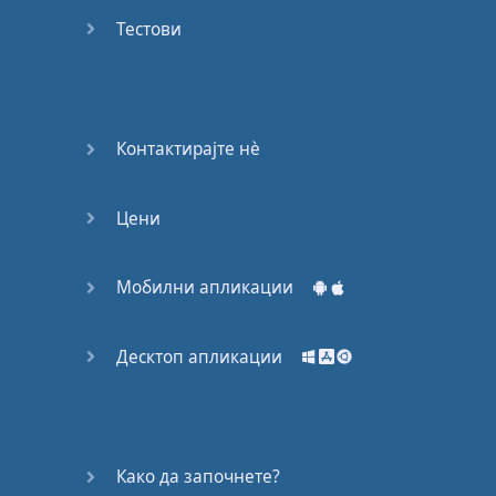
Do you
mind?
Тестови
Good Bye
Keeping
Контактирајте нѐ
it Quiet
Цени
A Crying
Shame
Мобилни апликации
Speaking:
At the
Theatre
Десктоп апликации
Speaking: At
the
Supermarket
Како да започнете?