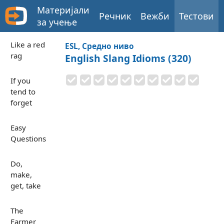
Материјали
Речник
Вежби
Тестови
за учење
Like a red
ESL, Средно ниво
rag
English Slang Idioms (320)
If you
tend to
forget
Easy
Questions
Do,
make,
get, take
The
Farmer