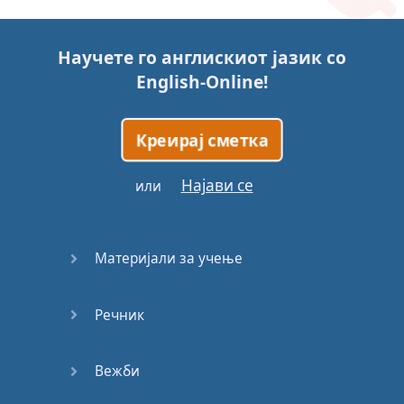
Story (1)
Научете го англискиот јазик со
Story (2)
English-Online
!
Story (3)
Креирај сметка
Go for it
Најави се
или
Eating
Disorder
Материјали за учење
Save the
Day
Речник
Yes, Yes,
Yes
Вежби