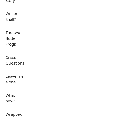
Story
Will or
Shall?
The two
Butter
Frogs
Cross
Questions
Leave me
alone
What
now?
Wrapped