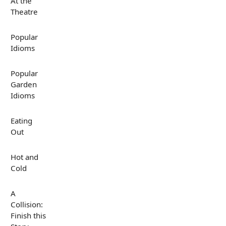
At the
Theatre
Popular
Idioms
Popular
Garden
Idioms
Eating
Out
Hot and
Cold
A
Collision:
Finish this