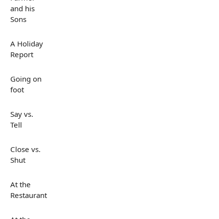
and his
Sons
A Holiday
Report
Going on
foot
Say vs.
Tell
Close vs.
Shut
At the
Restaurant