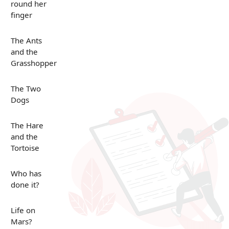
round her
finger
The Ants
and the
Grasshopper
The Two
Dogs
The Hare
and the
Tortoise
Who has
done it?
Life on
Mars?