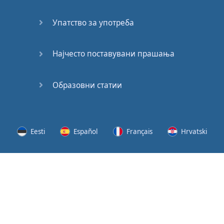
Speaking:
At the
Упатство за употреба
Station
Speaking:
Најчесто поставувани прашања
The
Broadcast
Образовни статии
Speaking:
The
Wedding
Eesti
Español
Français
Hrvatski
Speaking:
Political
Lietuvių
Latviešu
Slovenščina
Srpski
Party
Cinemas
Svenska
Suomi
Українська
Lots of