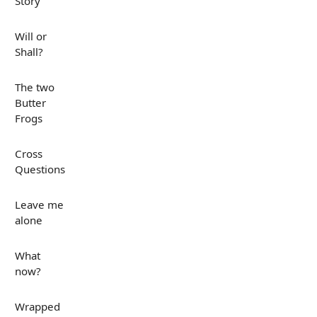
Story
Will or
Shall?
The two
Butter
Frogs
Cross
Questions
Leave me
alone
What
now?
Wrapped