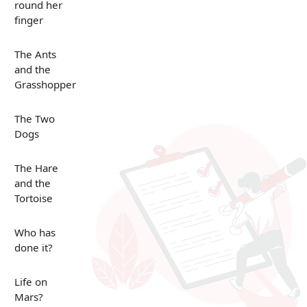
round her
finger
The Ants
and the
Grasshopper
The Two
Dogs
The Hare
and the
Tortoise
Who has
done it?
Life on
Mars?