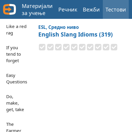
Материјали
Речник
Вежби
Тестови
за учење
Like a red
ESL, Средно ниво
rag
English Slang Idioms (319)
If you
tend to
forget
Easy
Questions
Do,
make,
get, take
The
Farmer