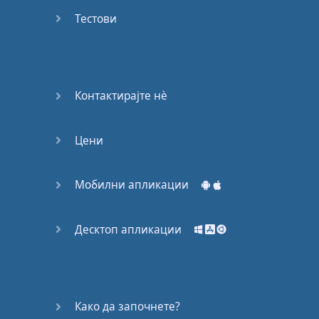
Do you
mind?
Тестови
Good Bye
Keeping
Контактирајте нѐ
it Quiet
Цени
A Crying
Shame
Мобилни апликации
Speaking:
At the
Theatre
Десктоп апликации
Speaking: At
the
Supermarket
Како да започнете?