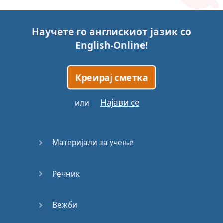
Story (1)
Научете го англискиот јазик со
Story (2)
English-Online
!
Story (3)
Креирај сметка
Go for it
Најави се
или
Eating
Disorder
Материјали за учење
Save the
Day
Речник
Yes, Yes,
Yes
Вежби