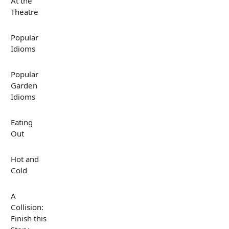
At the
Theatre
Popular
Idioms
Popular
Garden
Idioms
Eating
Out
Hot and
Cold
A
Collision:
Finish this