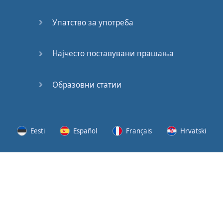
Speaking:
At the
Упатство за употреба
Station
Speaking:
Најчесто поставувани прашања
The
Broadcast
Образовни статии
Speaking:
The
Wedding
Eesti
Español
Français
Hrvatski
Speaking:
Political
Lietuvių
Latviešu
Slovenščina
Srpski
Party
Cinemas
Svenska
Suomi
Українська
Lots of