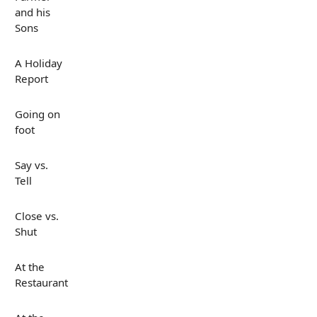
and his
Sons
A Holiday
Report
Going on
foot
Say vs.
Tell
Close vs.
Shut
At the
Restaurant