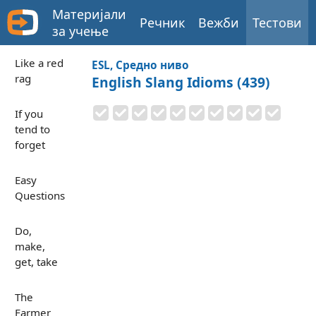
Материјали
Речник
Вежби
Тестови
за учење
Like a red
ESL, Средно ниво
rag
English Slang Idioms (439)
If you
tend to
forget
Easy
Questions
Do,
make,
get, take
The
Farmer