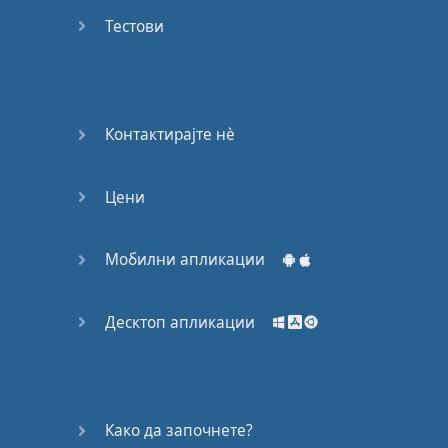
Do you
mind?
Тестови
Good Bye
Keeping
Контактирајте нѐ
it Quiet
Цени
A Crying
Shame
Мобилни апликации
Speaking:
At the
Theatre
Десктоп апликации
Speaking: At
the
Supermarket
Како да започнете?