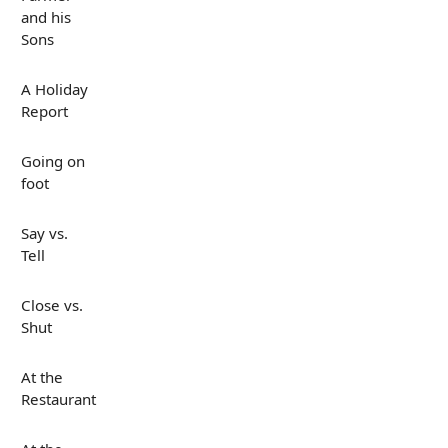
and his
Sons
A Holiday
Report
Going on
foot
Say vs.
Tell
Close vs.
Shut
At the
Restaurant