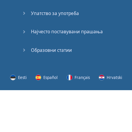
Speaking:
At the
Упатство за употреба
Station
Speaking:
Најчесто поставувани прашања
The
Broadcast
Образовни статии
Speaking:
The
Wedding
Eesti
Español
Français
Hrvatski
Speaking:
Political
Lietuvių
Latviešu
Slovenščina
Srpski
Party
Cinemas
Svenska
Suomi
Українська
Lots of