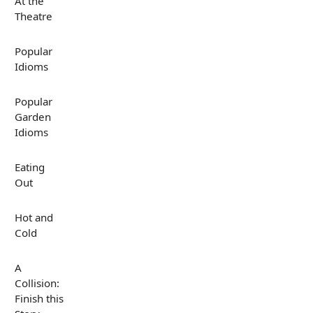
At the
Theatre
Popular
Idioms
Popular
Garden
Idioms
Eating
Out
Hot and
Cold
A
Collision:
Finish this