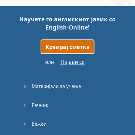
Story (1)
Научете го англискиот јазик со
Story (2)
English-Online
!
Story (3)
Креирај сметка
Go for it
Најави се
или
Eating
Disorder
Материјали за учење
Save the
Day
Речник
Yes, Yes,
Yes
Вежби