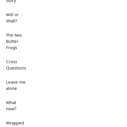
Story
Will or
Shall?
The two
Butter
Frogs
Cross
Questions
Leave me
alone
What
now?
Wrapped