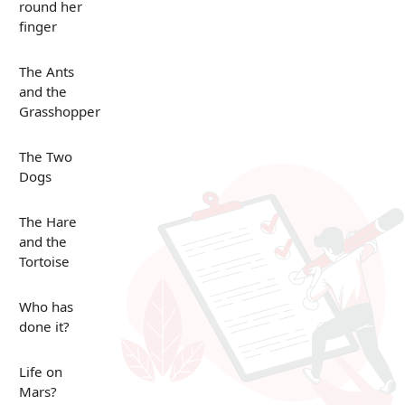
round her
finger
The Ants
and the
Grasshopper
The Two
Dogs
The Hare
and the
Tortoise
Who has
done it?
Life on
Mars?