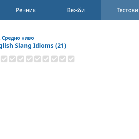
Речник
Вежби
Тестови
, Средно ниво
glish Slang Idioms (21)