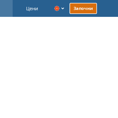
Цени
Започни