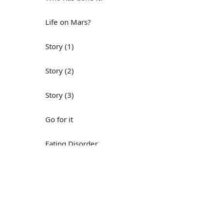
Life on Mars?
Story (1)
Story (2)
Story (3)
Go for it
Eating Disorder
Н
Save the Day
Yes, Yes, Yes
Do you mind?