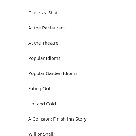
Close vs. Shut
At the Restaurant
At the Theatre
Popular Idioms
Popular Garden Idioms
Eating Out
Hot and Cold
A Collision: Finish this Story
Will or Shall?