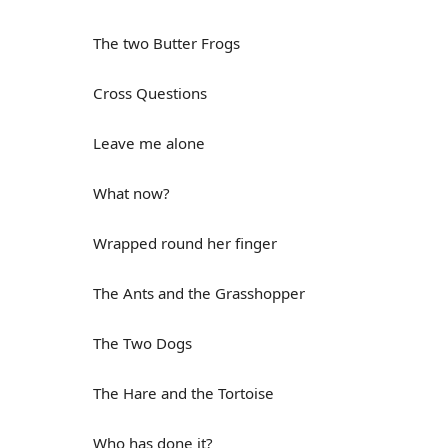
The two Butter Frogs
Cross Questions
Leave me alone
What now?
Wrapped round her finger
The Ants and the Grasshopper
The Two Dogs
The Hare and the Tortoise
Who has done it?