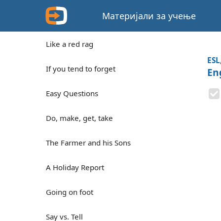
Материјали за учење
Like a red rag
ESL
If you tend to forget
En
Easy Questions
Do, make, get, take
The Farmer and his Sons
A Holiday Report
Going on foot
Say vs. Tell