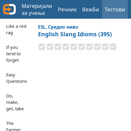
Материјали
Речник
Вежби
Тестови
за учење
Like a red
ESL, Средно ниво
rag
English Slang Idioms (395)
If you
tend to
forget
Easy
Questions
Do,
make,
get, take
The
Farmer