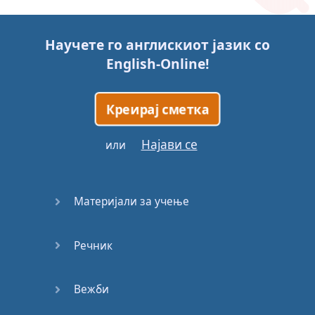
Story (1)
Научете го англискиот јазик со
Story (2)
English-Online
!
Story (3)
Креирај сметка
Go for it
Најави се
или
Eating
Disorder
Материјали за учење
Save the
Day
Речник
Yes, Yes,
Yes
Вежби