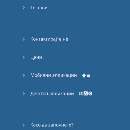
Do you
mind?
Тестови
Good Bye
Keeping
Контактирајте нѐ
it Quiet
Цени
A Crying
Shame
Мобилни апликации
Speaking:
At the
Theatre
Десктоп апликации
Speaking: At
the
Supermarket
Како да започнете?