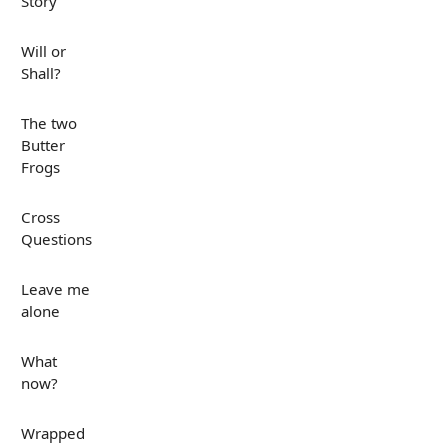
Story
Will or
Shall?
The two
Butter
Frogs
Cross
Questions
Leave me
alone
What
now?
Wrapped