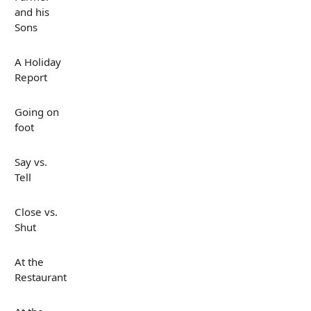
and his
Sons
A Holiday
Report
Going on
foot
Say vs.
Tell
Close vs.
Shut
At the
Restaurant