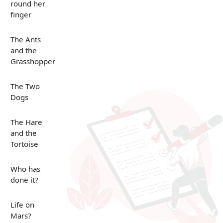
round her
finger
The Ants
and the
Grasshopper
The Two
Dogs
The Hare
and the
Tortoise
Who has
done it?
Life on
Mars?