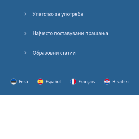
Speaking:
At the
Упатство за употреба
Station
Speaking:
Најчесто поставувани прашања
The
Broadcast
Образовни статии
Speaking:
The
Wedding
Eesti
Español
Français
Hrvatski
Speaking:
Political
Lietuvių
Latviešu
Slovenščina
Srpski
Party
Cinemas
Svenska
Suomi
Українська
Lots of