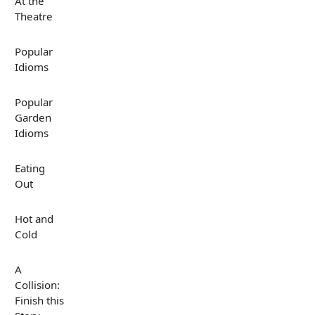
At the
Theatre
Popular
Idioms
Popular
Garden
Idioms
Eating
Out
Hot and
Cold
A
Collision:
Finish this