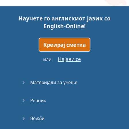
Story (1)
Научете го англискиот јазик со
Story (2)
English-Online
!
Story (3)
Креирај сметка
Go for it
Најави се
или
Eating
Disorder
Материјали за учење
Save the
Day
Речник
Yes, Yes,
Yes
Вежби