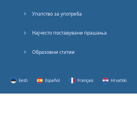
Speaking:
At the
Упатство за употреба
Station
Speaking:
Најчесто поставувани прашања
The
Broadcast
Образовни статии
Speaking:
The
Wedding
Eesti
Español
Français
Hrvatski
Speaking:
Political
Lietuvių
Latviešu
Slovenščina
Srpski
Party
Cinemas
Svenska
Suomi
Українська
Lots of