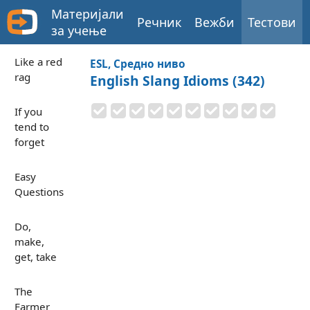
Материјали
Речник
Вежби
Тестови
за учење
Like a red
ESL, Средно ниво
rag
English Slang Idioms (342)
If you
tend to
forget
Easy
Questions
Do,
make,
get, take
The
Farmer