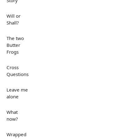
Story
Will or
Shall?
The two
Butter
Frogs
Cross
Questions
Leave me
alone
What
now?
Wrapped