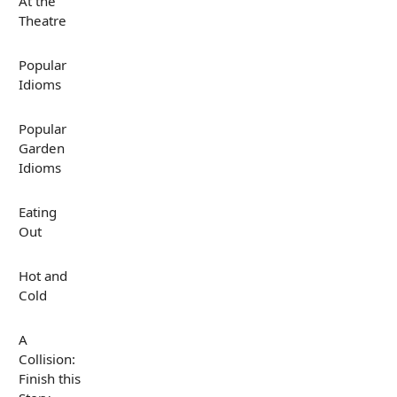
At the
Theatre
Popular
Idioms
Popular
Garden
Idioms
Eating
Out
Hot and
Cold
A
Collision:
Finish this