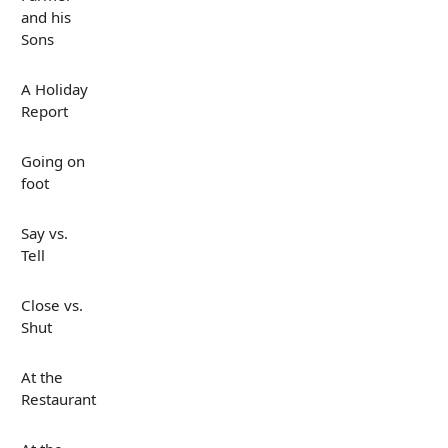
and his
Sons
A Holiday
Report
Going on
foot
Say vs.
Tell
Close vs.
Shut
At the
Restaurant