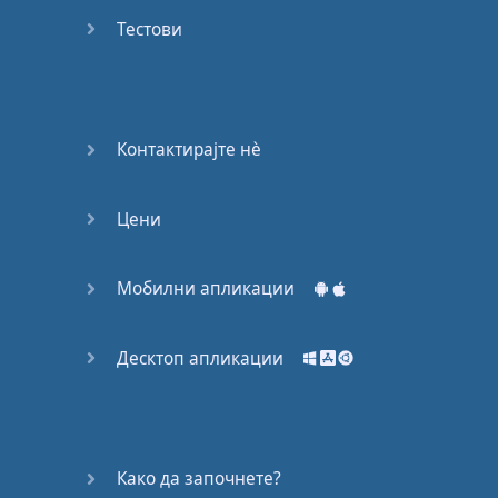
Do you
mind?
Тестови
Good Bye
Keeping
Контактирајте нѐ
it Quiet
Цени
A Crying
Shame
Мобилни апликации
Speaking:
At the
Theatre
Десктоп апликации
Speaking: At
the
Supermarket
Како да започнете?