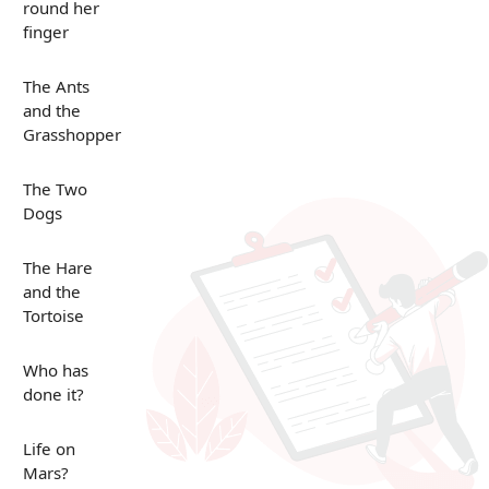
round her
finger
The Ants
and the
Grasshopper
The Two
Dogs
The Hare
and the
Tortoise
Who has
done it?
Life on
Mars?