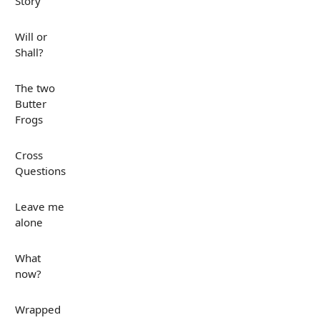
Story
Will or
Shall?
The two
Butter
Frogs
Cross
Questions
Leave me
alone
What
now?
Wrapped