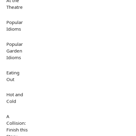
At the
Theatre
Popular
Idioms
Popular
Garden
Idioms
Eating
Out
Hot and
Cold
A
Collision:
Finish this