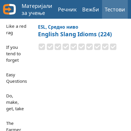
Материјали
Речник
Вежби
Тестови
за учење
Like a red
ESL, Средно ниво
rag
English Slang Idioms (224)
If you
tend to
forget
Easy
Questions
Do,
make,
get, take
The
Farmer