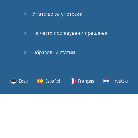
Speaking:
At the
Упатство за употреба
Station
Speaking:
Најчесто поставувани прашања
The
Broadcast
Образовни статии
Speaking:
The
Wedding
Eesti
Español
Français
Hrvatski
Speaking:
Political
Lietuvių
Latviešu
Slovenščina
Srpski
Party
Cinemas
Svenska
Suomi
Українська
Lots of