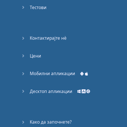
Do you
mind?
Тестови
Good Bye
Keeping
Контактирајте нѐ
it Quiet
Цени
A Crying
Shame
Мобилни апликации
Speaking:
At the
Theatre
Десктоп апликации
Speaking: At
the
Supermarket
Како да започнете?