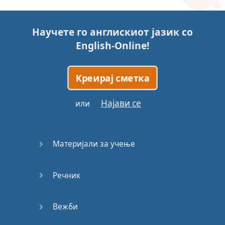
Story (1)
Научете го англискиот јазик со
Story (2)
English-Online
!
Story (3)
Креирај сметка
Go for it
Најави се
или
Eating
Disorder
Материјали за учење
Save the
Day
Речник
Yes, Yes,
Yes
Вежби