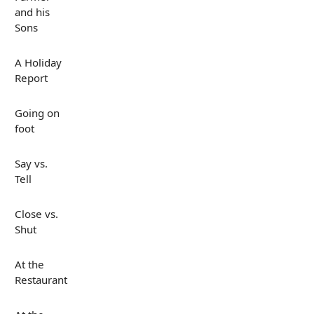
and his
Sons
A Holiday
Report
Going on
foot
Say vs.
Tell
Close vs.
Shut
At the
Restaurant