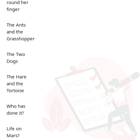
round her
finger
The Ants
and the
Grasshopper
The Two
Dogs
The Hare
and the
Tortoise
Who has
done it?
Life on
Mars?