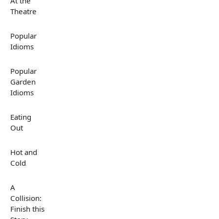
At the
Theatre
Popular
Idioms
Popular
Garden
Idioms
Eating
Out
Hot and
Cold
A
Collision:
Finish this