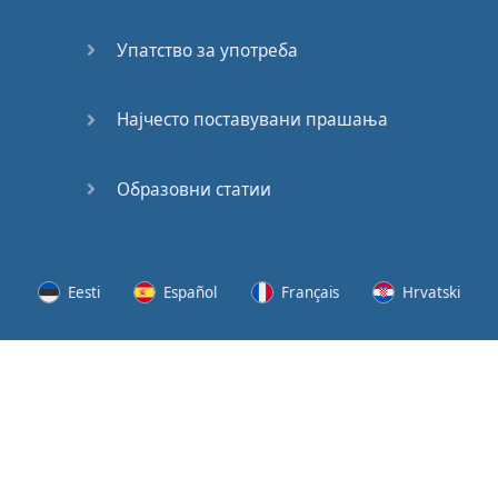
Speaking:
At the
Упатство за употреба
Station
Speaking:
Најчесто поставувани прашања
The
Broadcast
Образовни статии
Speaking:
The
Wedding
Eesti
Español
Français
Hrvatski
Speaking:
Political
Lietuvių
Latviešu
Slovenščina
Srpski
Party
Cinemas
Svenska
Suomi
Українська
Lots of