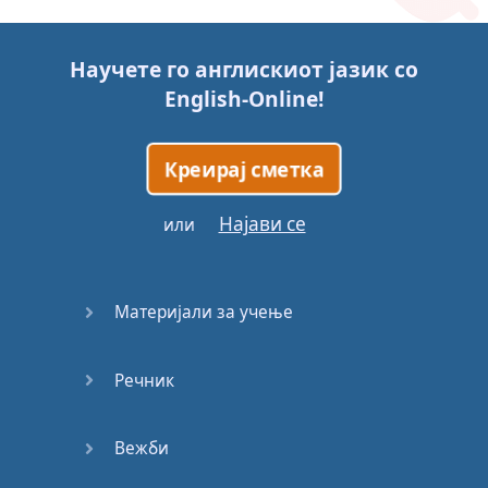
Story (1)
Научете го англискиот јазик со
Story (2)
English-Online
!
Story (3)
Креирај сметка
Go for it
Најави се
или
Eating
Disorder
Материјали за учење
Save the
Day
Речник
Yes, Yes,
Yes
Вежби