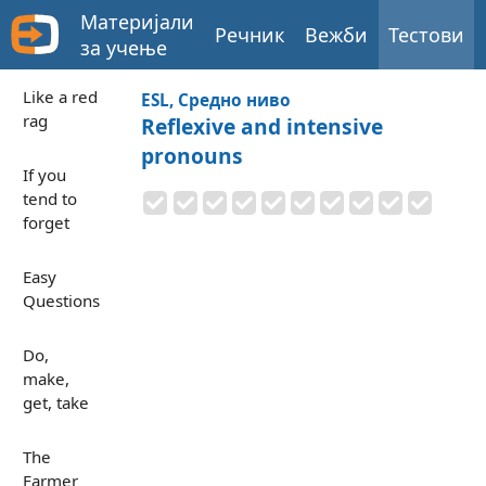
Материјали
Речник
Вежби
Тестови
за учење
Like a red
ESL, Средно ниво
rag
Reflexive and intensive
pronouns
If you
tend to
forget
Easy
Questions
Do,
make,
get, take
The
Farmer