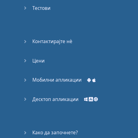
Do you
mind?
Тестови
Good Bye
Keeping
Контактирајте нѐ
it Quiet
Цени
A Crying
Shame
Мобилни апликации
Speaking:
At the
Theatre
Десктоп апликации
Speaking: At
the
Supermarket
Како да започнете?