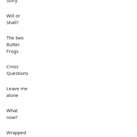
Story
Will or
Shall?
The two
Butter
Frogs
Cross
Questions
Leave me
alone
What
now?
Wrapped