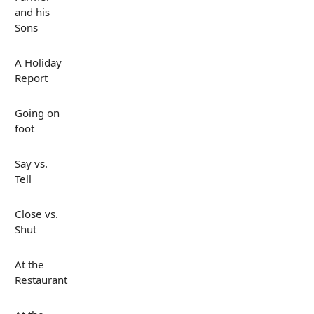
and his
Sons
A Holiday
Report
Going on
foot
Say vs.
Tell
Close vs.
Shut
At the
Restaurant