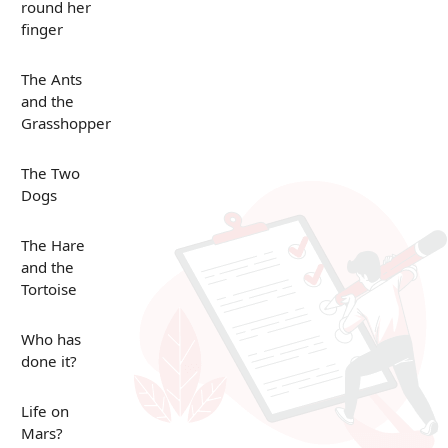
round her
finger
The Ants
and the
Grasshopper
The Two
Dogs
The Hare
and the
Tortoise
Who has
done it?
Life on
Mars?