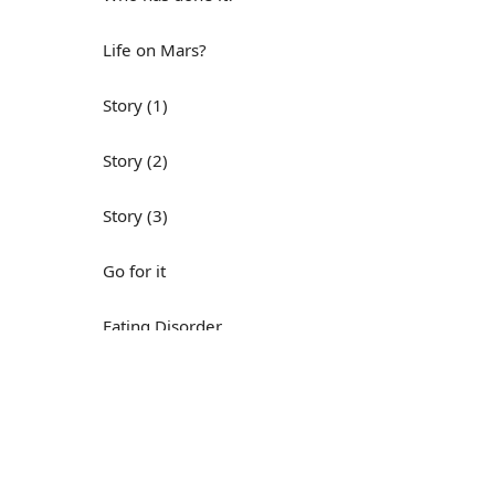
Life on Mars?
Story (1)
Story (2)
Story (3)
Go for it
Eating Disorder
Н
Save the Day
Yes, Yes, Yes
Do you mind?