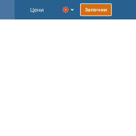
Цени
Започни