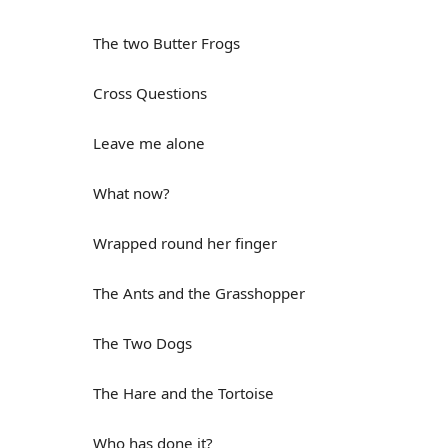
The two Butter Frogs
Cross Questions
Leave me alone
What now?
Wrapped round her finger
The Ants and the Grasshopper
The Two Dogs
The Hare and the Tortoise
Who has done it?