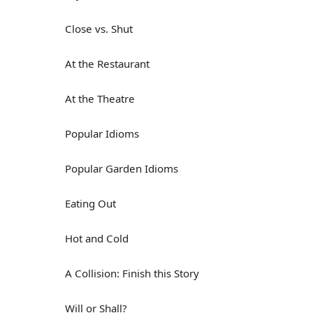
Close vs. Shut
At the Restaurant
At the Theatre
Popular Idioms
Popular Garden Idioms
Eating Out
Hot and Cold
A Collision: Finish this Story
Will or Shall?