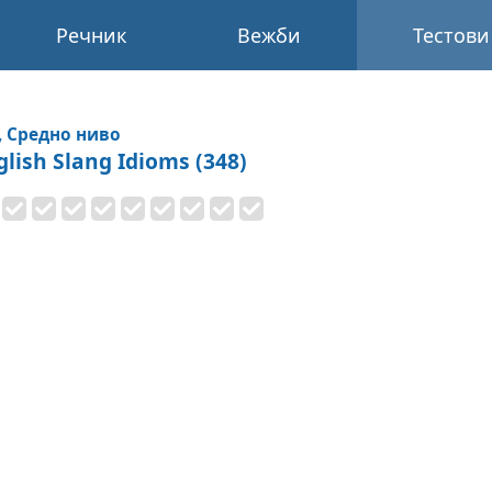
Речник
Вежби
Тестови
, Средно ниво
glish Slang Idioms (348)