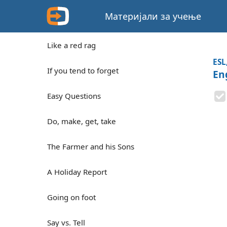
Материјали за учење
Like a red rag
ESL
If you tend to forget
En
Easy Questions
Do, make, get, take
The Farmer and his Sons
A Holiday Report
Going on foot
Say vs. Tell