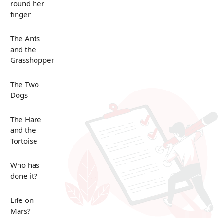
round her
finger
The Ants
and the
Grasshopper
The Two
Dogs
The Hare
and the
Tortoise
Who has
done it?
Life on
Mars?