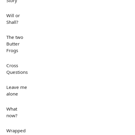
Story
Will or
Shall?
The two
Butter
Frogs
Cross
Questions
Leave me
alone
What
now?
Wrapped