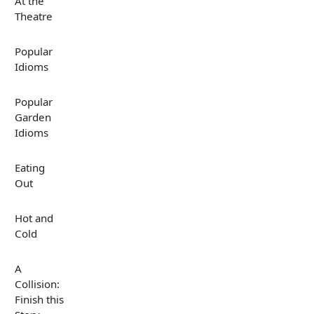
At the
Theatre
Popular
Idioms
Popular
Garden
Idioms
Eating
Out
Hot and
Cold
A
Collision:
Finish this