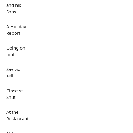
and his
Sons
A Holiday
Report
Going on
foot
Say vs.
Tell
Close vs.
Shut
At the
Restaurant