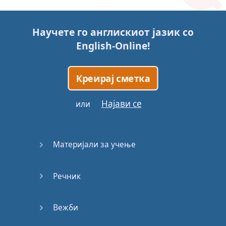
Story (1)
Научете го англискиот јазик со
Story (2)
English-Online
!
Story (3)
Креирај сметка
Go for it
Најави се
или
Eating
Disorder
Материјали за учење
Save the
Day
Речник
Yes, Yes,
Yes
Вежби