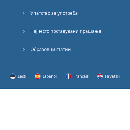
Speaking:
At the
Упатство за употреба
Station
Speaking:
Најчесто поставувани прашања
The
Broadcast
Образовни статии
Speaking:
The
Wedding
Eesti
Español
Français
Hrvatski
Speaking:
Political
Lietuvių
Latviešu
Slovenščina
Srpski
Party
Cinemas
Svenska
Suomi
Українська
Lots of