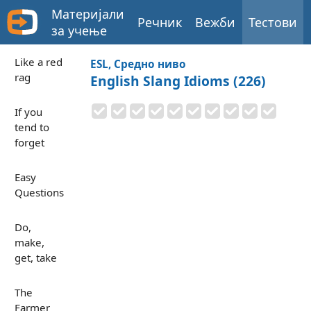
Материјали
Речник
Вежби
Тестови
за учење
Like a red
ESL, Средно ниво
rag
English Slang Idioms (226)
If you
tend to
forget
Easy
Questions
Do,
make,
get, take
The
Farmer