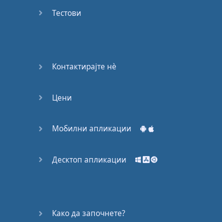
Do you
mind?
Тестови
Good Bye
Keeping
Контактирајте нѐ
it Quiet
Цени
A Crying
Shame
Мобилни апликации
Speaking:
At the
Theatre
Десктоп апликации
Speaking: At
the
Supermarket
Како да започнете?