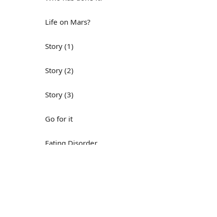
Life on Mars?
Story (1)
Story (2)
Story (3)
Go for it
Eating Disorder
Н
Save the Day
Yes, Yes, Yes
Do you mind?