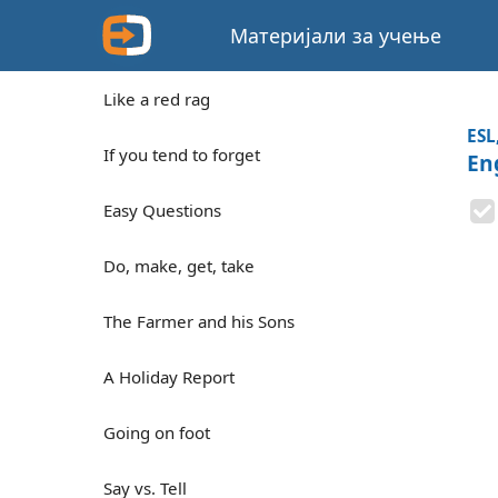
Материјали за учење
Like a red rag
ESL
If you tend to forget
En
Easy Questions
Do, make, get, take
The Farmer and his Sons
A Holiday Report
Going on foot
Say vs. Tell