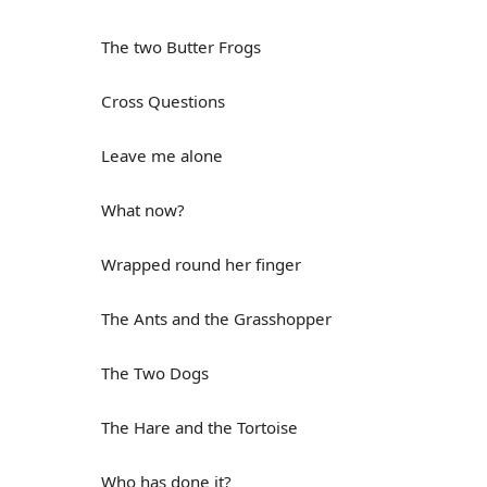
The two Butter Frogs
Cross Questions
Leave me alone
What now?
Wrapped round her finger
The Ants and the Grasshopper
The Two Dogs
The Hare and the Tortoise
Who has done it?