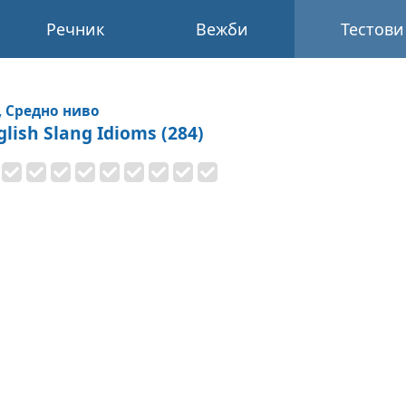
Речник
Вежби
Тестови
, Средно ниво
glish Slang Idioms (284)