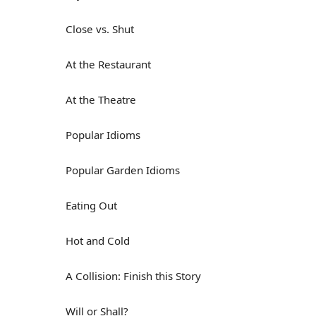
Close vs. Shut
At the Restaurant
At the Theatre
Popular Idioms
Popular Garden Idioms
Eating Out
Hot and Cold
A Collision: Finish this Story
Will or Shall?