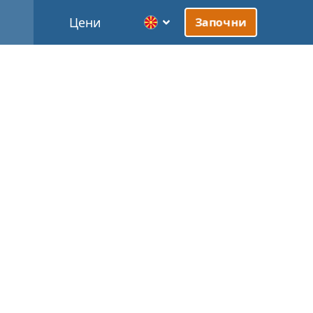
Цени
Започни