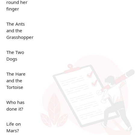
round her
finger
The Ants
and the
Grasshopper
The Two
Dogs
The Hare
and the
Tortoise
Who has
done it?
Life on
Mars?