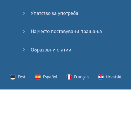
Speaking:
At the
Упатство за употреба
Station
Speaking:
Најчесто поставувани прашања
The
Broadcast
Образовни статии
Speaking:
The
Wedding
Eesti
Español
Français
Hrvatski
Speaking:
Political
Lietuvių
Latviešu
Slovenščina
Srpski
Party
Cinemas
Svenska
Suomi
Українська
Lots of