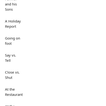
and his
Sons
A Holiday
Report
Going on
foot
Say vs.
Tell
Close vs.
Shut
At the
Restaurant