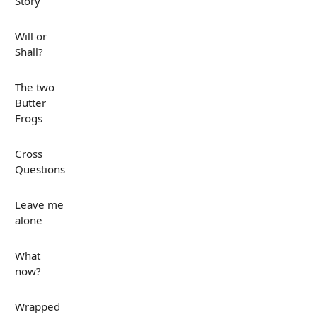
Story
Will or
Shall?
The two
Butter
Frogs
Cross
Questions
Leave me
alone
What
now?
Wrapped