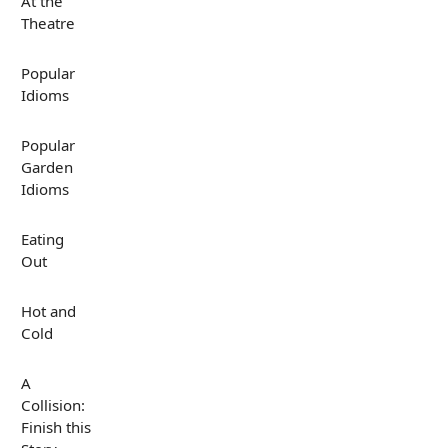
At the
Theatre
Popular
Idioms
Popular
Garden
Idioms
Eating
Out
Hot and
Cold
A
Collision:
Finish this