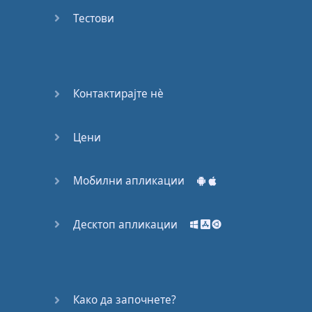
Do you
mind?
Тестови
Good Bye
Keeping
Контактирајте нѐ
it Quiet
Цени
A Crying
Shame
Мобилни апликации
Speaking:
At the
Theatre
Десктоп апликации
Speaking: At
the
Supermarket
Како да започнете?