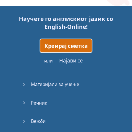
Story (1)
Научете го англискиот јазик со
Story (2)
English-Online
!
Story (3)
Креирај сметка
Go for it
Најави се
или
Eating
Disorder
Материјали за учење
Save the
Day
Речник
Yes, Yes,
Yes
Вежби