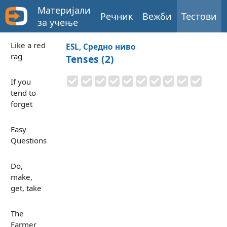
Материјали
Речник
Вежби
Тестови
за учење
Like a red
ESL, Средно ниво
rag
Tenses (2)
If you
tend to
forget
Easy
Questions
Do,
make,
get, take
The
Farmer