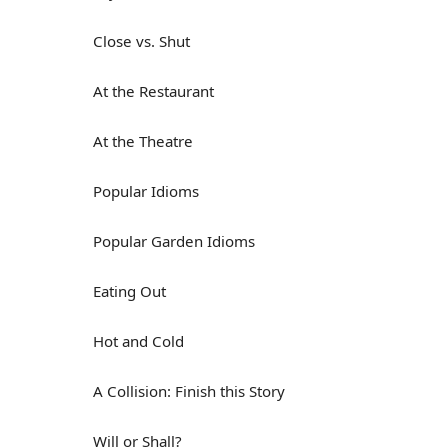
Close vs. Shut
At the Restaurant
At the Theatre
Popular Idioms
Popular Garden Idioms
Eating Out
Hot and Cold
A Collision: Finish this Story
Will or Shall?