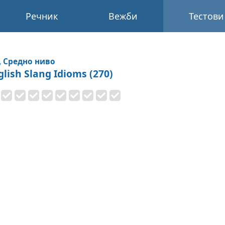
Речник
Вежби
Тестови
, Средно ниво
glish Slang Idioms (270)