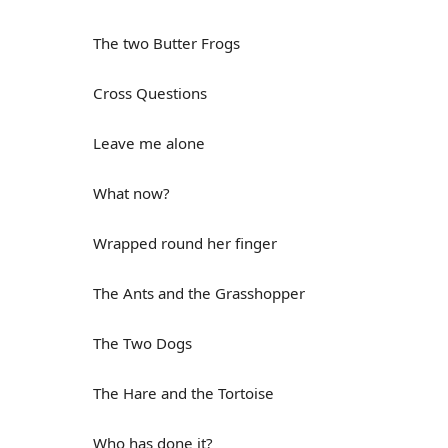
The two Butter Frogs
Cross Questions
Leave me alone
What now?
Wrapped round her finger
The Ants and the Grasshopper
The Two Dogs
The Hare and the Tortoise
Who has done it?