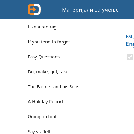
Материјали за учење
Like a red rag
ESL
If you tend to forget
En
Easy Questions
Do, make, get, take
The Farmer and his Sons
A Holiday Report
Going on foot
Say vs. Tell