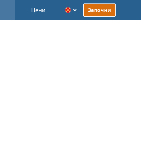
Цени
Започни