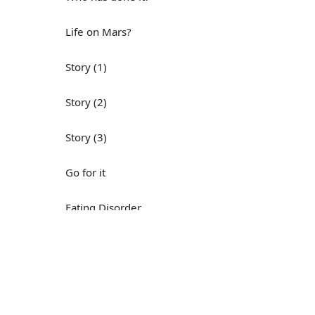
Life on Mars?
Story (1)
Story (2)
Story (3)
Go for it
Eating Disorder
Н
Save the Day
Yes, Yes, Yes
Do you mind?