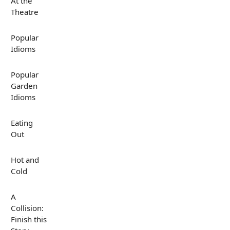
At the
Theatre
Popular
Idioms
Popular
Garden
Idioms
Eating
Out
Hot and
Cold
A
Collision:
Finish this