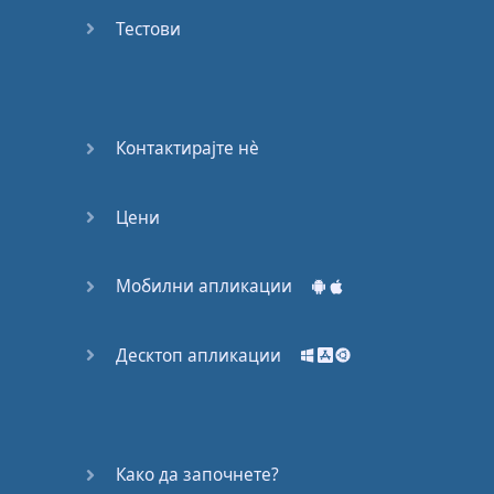
Do you
mind?
Тестови
Good Bye
Keeping
Контактирајте нѐ
it Quiet
Цени
A Crying
Shame
Мобилни апликации
Speaking:
At the
Theatre
Десктоп апликации
Speaking: At
the
Supermarket
Како да започнете?