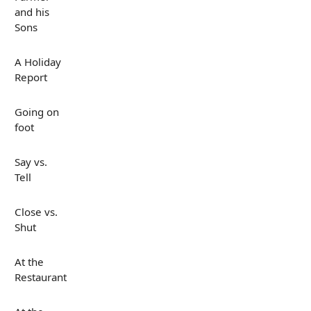
and his
Sons
A Holiday
Report
Going on
foot
Say vs.
Tell
Close vs.
Shut
At the
Restaurant