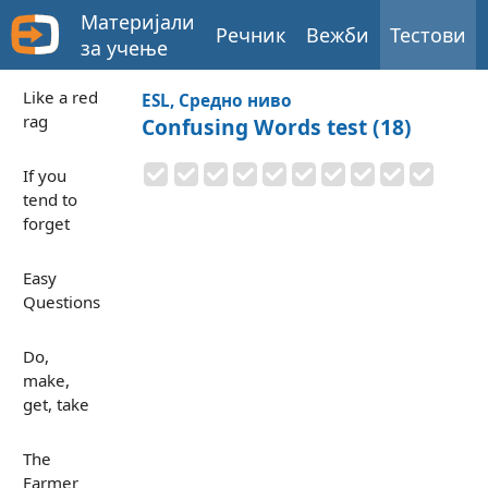
Материјали
Речник
Вежби
Тестови
за учење
Like a red
ESL, Средно ниво
rag
Confusing Words test (18)
If you
tend to
forget
Easy
Questions
Do,
make,
get, take
The
Farmer