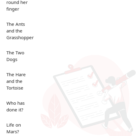
round her
finger
The Ants
and the
Grasshopper
The Two
Dogs
The Hare
and the
Tortoise
Who has
done it?
Life on
Mars?