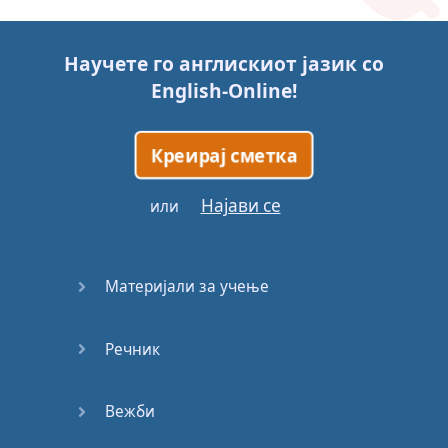
Story (1)
Научете го англискиот јазик со
Story (2)
English-Online
!
Story (3)
Креирај сметка
Go for it
Најави се
или
Eating
Disorder
Материјали за учење
Save the
Day
Речник
Yes, Yes,
Yes
Вежби