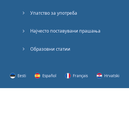
Speaking:
At the
Упатство за употреба
Station
Speaking:
Најчесто поставувани прашања
The
Broadcast
Образовни статии
Speaking:
The
Wedding
Eesti
Español
Français
Hrvatski
Speaking:
Political
Lietuvių
Latviešu
Slovenščina
Srpski
Party
Cinemas
Svenska
Suomi
Українська
Lots of