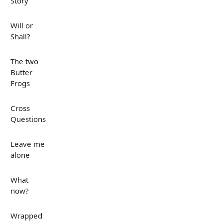
Story
Will or
Shall?
The two
Butter
Frogs
Cross
Questions
Leave me
alone
What
now?
Wrapped