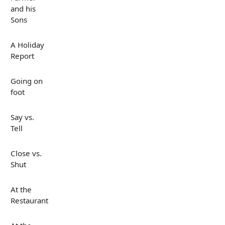
and his
Sons
A Holiday
Report
Going on
foot
Say vs.
Tell
Close vs.
Shut
At the
Restaurant