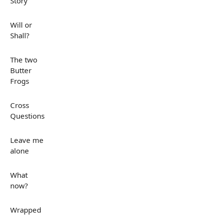
Story
Will or
Shall?
The two
Butter
Frogs
Cross
Questions
Leave me
alone
What
now?
Wrapped