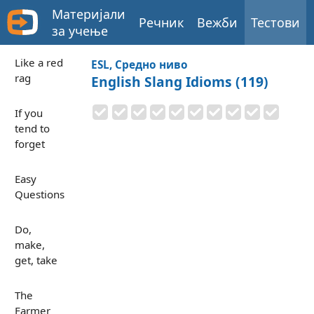
Материјали
Речник
Вежби
Тестови
за учење
Like a red
ESL, Средно ниво
rag
English Slang Idioms (119)
If you
tend to
forget
Easy
Questions
Do,
make,
get, take
The
Farmer