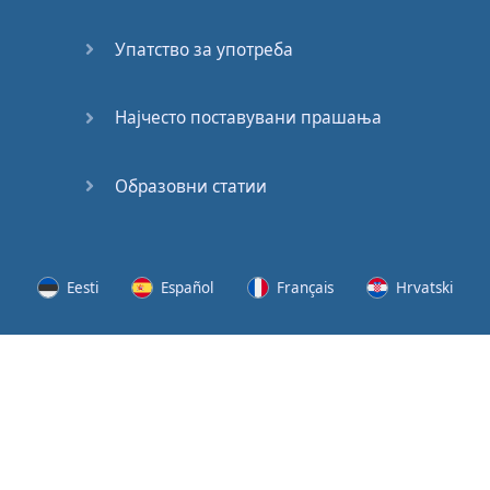
Speaking:
At the
Упатство за употреба
Station
Speaking:
Најчесто поставувани прашања
The
Broadcast
Образовни статии
Speaking:
The
Wedding
Eesti
Español
Français
Hrvatski
Speaking:
Political
Lietuvių
Latviešu
Slovenščina
Srpski
Party
Cinemas
Svenska
Suomi
Українська
Lots of