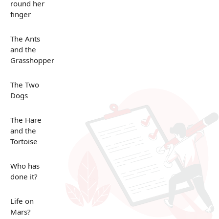
round her
finger
The Ants
and the
Grasshopper
The Two
Dogs
The Hare
and the
Tortoise
Who has
done it?
Life on
Mars?