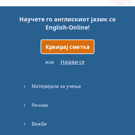
Story (1)
Научете го англискиот јазик со
Story (2)
English-Online
!
Story (3)
Креирај сметка
Go for it
Најави се
или
Eating
Disorder
Материјали за учење
Save the
Day
Речник
Yes, Yes,
Yes
Вежби