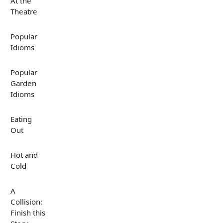
At the
Theatre
Popular
Idioms
Popular
Garden
Idioms
Eating
Out
Hot and
Cold
A
Collision:
Finish this