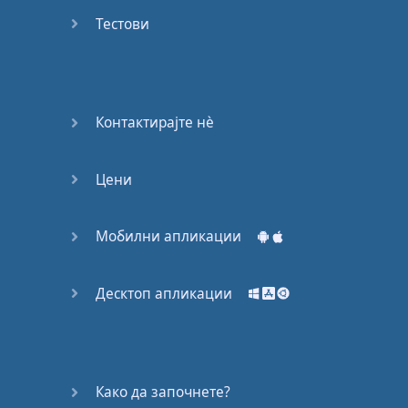
Do you
mind?
Тестови
Good Bye
Keeping
Контактирајте нѐ
it Quiet
Цени
A Crying
Shame
Мобилни апликации
Speaking:
At the
Theatre
Десктоп апликации
Speaking: At
the
Supermarket
Како да започнете?