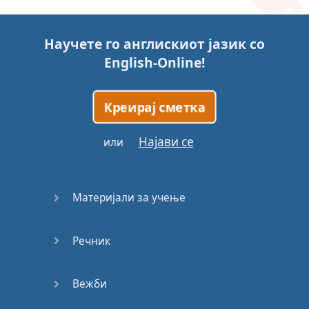
Story (1)
Научете го англискиот јазик со
Story (2)
English-Online
!
Story (3)
Креирај сметка
Go for it
Најави се
или
Eating
Disorder
Материјали за учење
Save the
Day
Речник
Yes, Yes,
Yes
Вежби