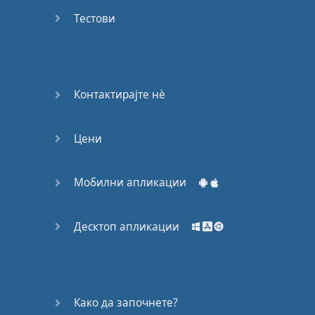
Do you
mind?
Тестови
Good Bye
Keeping
Контактирајте нѐ
it Quiet
Цени
A Crying
Shame
Мобилни апликации
Speaking:
At the
Theatre
Десктоп апликации
Speaking: At
the
Supermarket
Како да започнете?