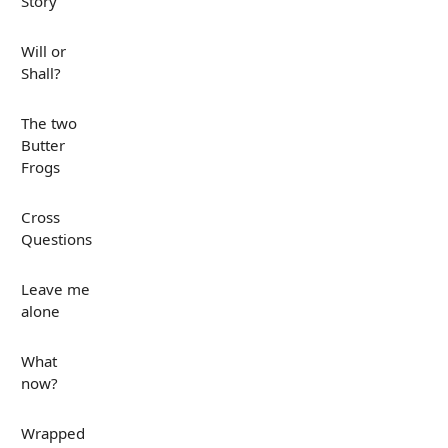
Story
Will or
Shall?
The two
Butter
Frogs
Cross
Questions
Leave me
alone
What
now?
Wrapped