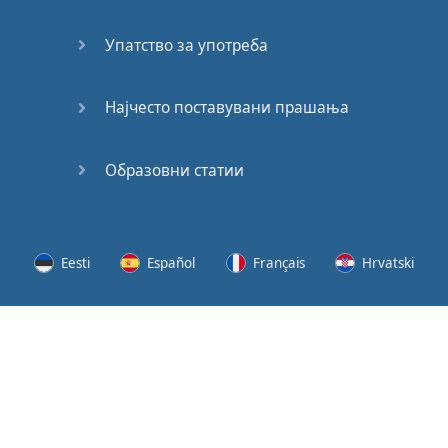
Speaking:
At the
Упатство за употреба
Station
Speaking:
Најчесто поставувани прашања
The
Broadcast
Образовни статии
Speaking:
The
Wedding
Eesti
Español
Français
Hrvatski
Speaking:
Political
Lietuvių
Latviešu
Slovenščina
Srpski
Party
Cinemas
Svenska
Suomi
Українська
Lots of