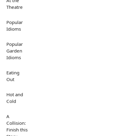
At the
Theatre
Popular
Idioms
Popular
Garden
Idioms
Eating
Out
Hot and
Cold
A
Collision:
Finish this