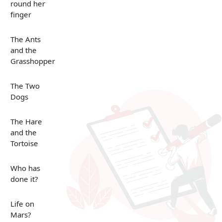
round her
finger
The Ants
and the
Grasshopper
The Two
Dogs
The Hare
and the
Tortoise
Who has
done it?
Life on
Mars?