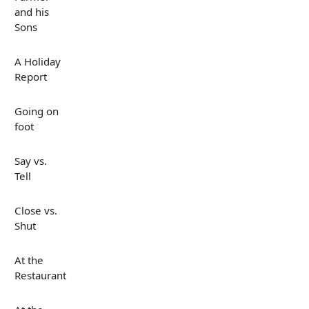
and his
Sons
A Holiday
Report
Going on
foot
Say vs.
Tell
Close vs.
Shut
At the
Restaurant