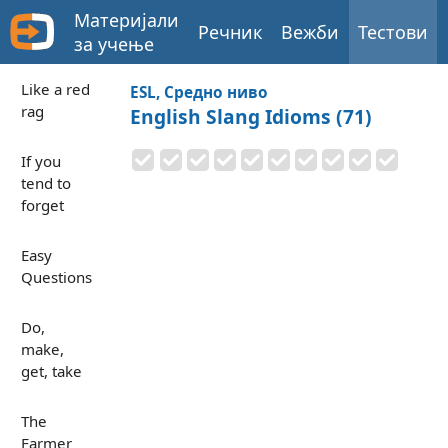
Материјали
Речник
Вежби
Тестови
за учење
Like a red
ESL, Средно ниво
rag
English Slang Idioms (71)
If you
tend to
forget
Easy
Questions
Do,
make,
get, take
The
Farmer