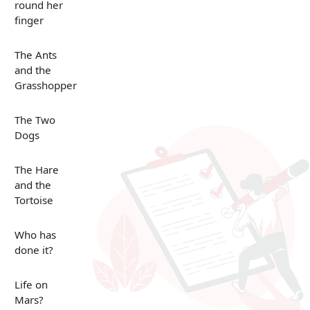
round her
finger
The Ants
and the
Grasshopper
The Two
Dogs
The Hare
and the
Tortoise
Who has
done it?
Life on
Mars?