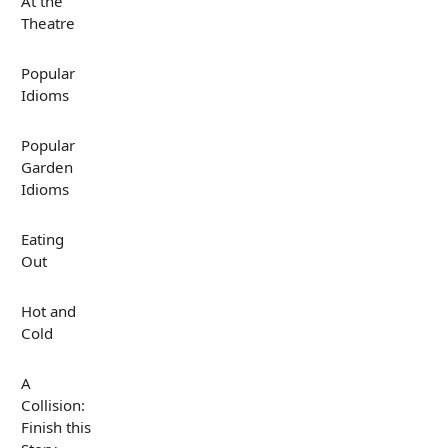
At the
Theatre
Popular
Idioms
Popular
Garden
Idioms
Eating
Out
Hot and
Cold
A
Collision:
Finish this