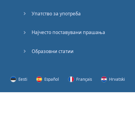
Speaking:
At the
Упатство за употреба
Station
Speaking:
Најчесто поставувани прашања
The
Broadcast
Образовни статии
Speaking:
The
Wedding
Eesti
Español
Français
Hrvatski
Speaking:
Political
Lietuvių
Latviešu
Slovenščina
Srpski
Party
Cinemas
Svenska
Suomi
Українська
Lots of