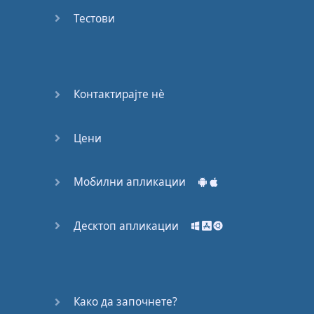
Do you
mind?
Тестови
Good Bye
Keeping
Контактирајте нѐ
it Quiet
Цени
A Crying
Shame
Мобилни апликации
Speaking:
At the
Theatre
Десктоп апликации
Speaking: At
the
Supermarket
Како да започнете?