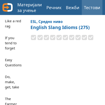
Материјали
Речник
Вежби
Тестови
за учење
Like a red
ESL, Средно ниво
rag
English Slang Idioms (275)
If you
tend to
forget
Easy
Questions
Do,
make,
get, take
The
Farmer