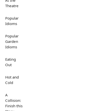
At the
Theatre
Popular
Idioms
Popular
Garden
Idioms
Eating
Out
Hot and
Cold
A
Collision:
Finish this