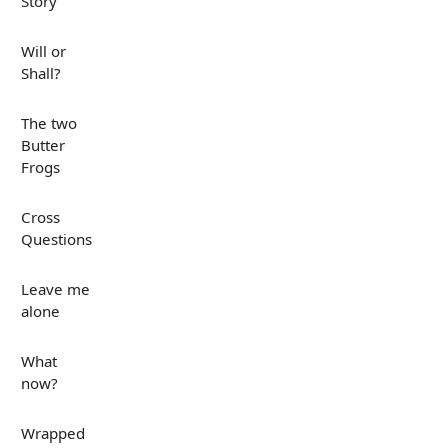
Story
Will or
Shall?
The two
Butter
Frogs
Cross
Questions
Leave me
alone
What
now?
Wrapped