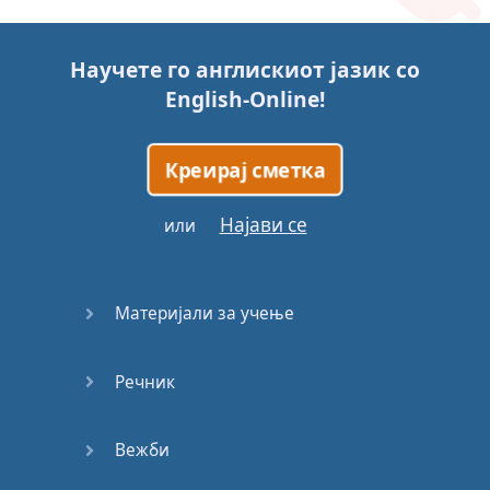
Story (1)
Научете го англискиот јазик со
Story (2)
English-Online
!
Story (3)
Креирај сметка
Go for it
Најави се
или
Eating
Disorder
Материјали за учење
Save the
Day
Речник
Yes, Yes,
Yes
Вежби