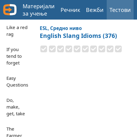
Материјали
Речник
Вежби
Тестови
за учење
Like a red
ESL, Средно ниво
rag
English Slang Idioms (376)
If you
tend to
forget
Easy
Questions
Do,
make,
get, take
The
Farmer