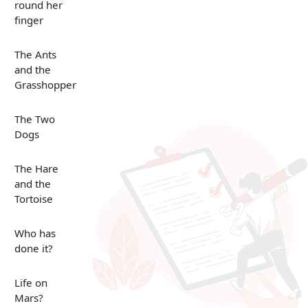
round her
finger
The Ants
and the
Grasshopper
The Two
Dogs
The Hare
and the
Tortoise
Who has
done it?
Life on
Mars?