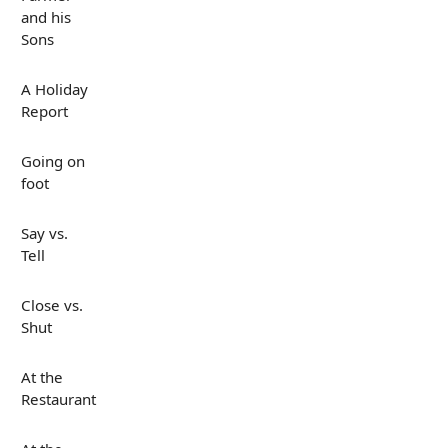
and his
Sons
A Holiday
Report
Going on
foot
Say vs.
Tell
Close vs.
Shut
At the
Restaurant