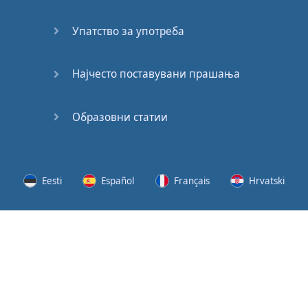
Speaking:
At the
Упатство за употреба
Station
Speaking:
Најчесто поставувани прашања
The
Broadcast
Образовни статии
Speaking:
The
Wedding
Eesti
Español
Français
Hrvatski
Speaking:
Political
Lietuvių
Latviešu
Slovenščina
Srpski
Party
Cinemas
Svenska
Suomi
Українська
Lots of