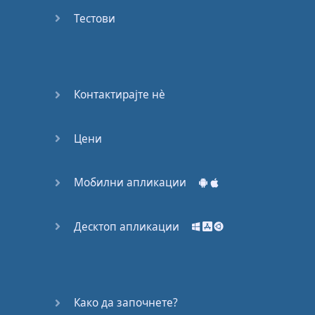
Do you
mind?
Тестови
Good Bye
Keeping
Контактирајте нѐ
it Quiet
Цени
A Crying
Shame
Мобилни апликации
Speaking:
At the
Theatre
Десктоп апликации
Speaking: At
the
Supermarket
Како да започнете?