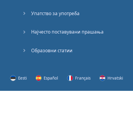
Speaking:
At the
Упатство за употреба
Station
Speaking:
Најчесто поставувани прашања
The
Broadcast
Образовни статии
Speaking:
The
Wedding
Eesti
Español
Français
Hrvatski
Speaking:
Political
Lietuvių
Latviešu
Slovenščina
Srpski
Party
Cinemas
Svenska
Suomi
Українська
Lots of