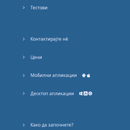
Do you
mind?
Тестови
Good Bye
Keeping
Контактирајте нѐ
it Quiet
Цени
A Crying
Shame
Мобилни апликации
Speaking:
At the
Theatre
Десктоп апликации
Speaking: At
the
Supermarket
Како да започнете?