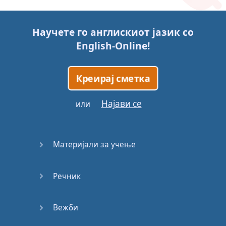
Story (1)
Научете го англискиот јазик со
Story (2)
English-Online
!
Story (3)
Креирај сметка
Go for it
Најави се
или
Eating
Disorder
Материјали за учење
Save the
Day
Речник
Yes, Yes,
Yes
Вежби