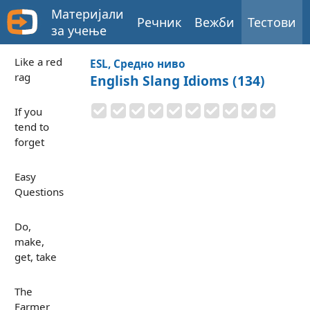
Материјали
Речник
Вежби
Тестови
за учење
Like a red
ESL, Средно ниво
rag
English Slang Idioms (134)
If you
tend to
forget
Easy
Questions
Do,
make,
get, take
The
Farmer