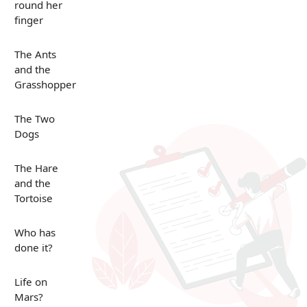
round her
finger
The Ants
and the
Grasshopper
The Two
Dogs
The Hare
and the
Tortoise
Who has
done it?
Life on
Mars?