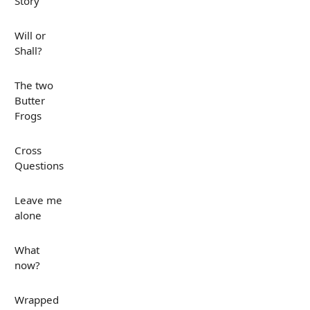
Story
Will or
Shall?
The two
Butter
Frogs
Cross
Questions
Leave me
alone
What
now?
Wrapped