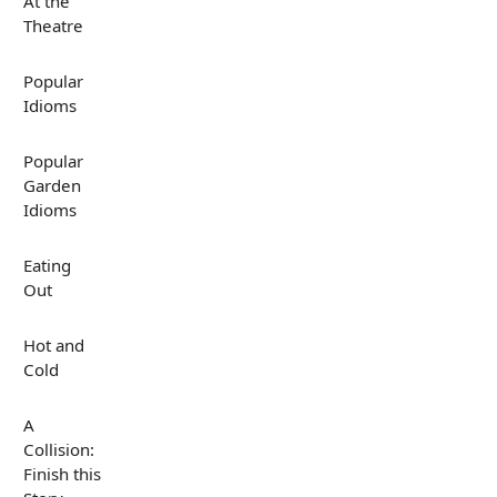
At the
Theatre
Popular
Idioms
Popular
Garden
Idioms
Eating
Out
Hot and
Cold
A
Collision:
Finish this