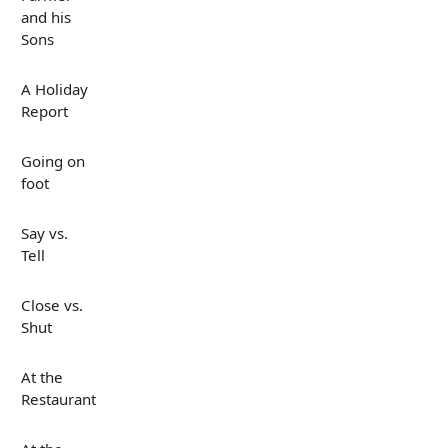
and his
Sons
A Holiday
Report
Going on
foot
Say vs.
Tell
Close vs.
Shut
At the
Restaurant