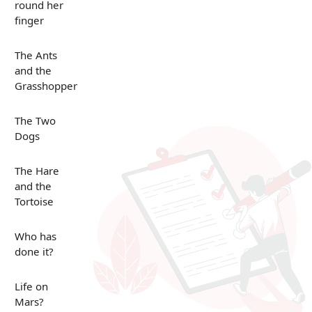
round her
finger
The Ants
and the
Grasshopper
The Two
Dogs
The Hare
and the
Tortoise
Who has
done it?
Life on
Mars?