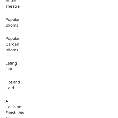
At the
Theatre
Popular
Idioms
Popular
Garden
Idioms
Eating
Out
Hot and
Cold
A
Collision:
Finish this