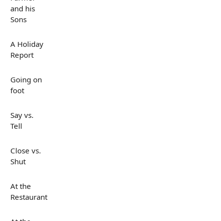
and his
Sons
A Holiday
Report
Going on
foot
Say vs.
Tell
Close vs.
Shut
At the
Restaurant