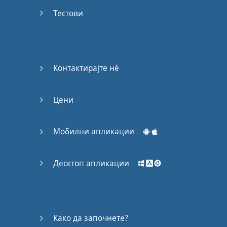
Do you
mind?
Тестови
Good Bye
Keeping
Контактирајте нѐ
it Quiet
Цени
A Crying
Shame
Мобилни апликации
Speaking:
At the
Theatre
Десктоп апликации
Speaking: At
the
Supermarket
Како да започнете?