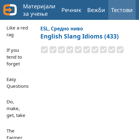
Материјали
Речник
Вежби
Тестови
за учење
Like a red
ESL, Средно ниво
rag
English Slang Idioms (433)
If you
tend to
forget
Easy
Questions
Do,
make,
get, take
The
Farmer