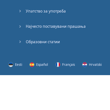
Speaking:
At the
Упатство за употреба
Station
Speaking:
Најчесто поставувани прашања
The
Broadcast
Образовни статии
Speaking:
The
Wedding
Eesti
Español
Français
Hrvatski
Speaking:
Political
Lietuvių
Latviešu
Slovenščina
Srpski
Party
Cinemas
Svenska
Suomi
Українська
Lots of