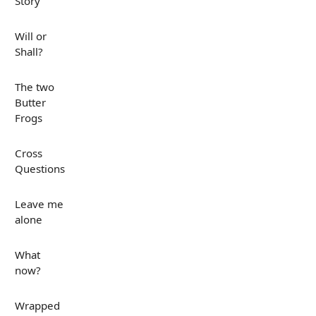
Story
Will or
Shall?
The two
Butter
Frogs
Cross
Questions
Leave me
alone
What
now?
Wrapped