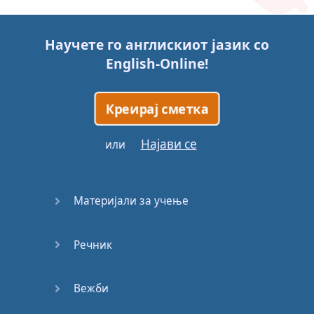
Story (1)
Научете го англискиот јазик со
Story (2)
English-Online
!
Story (3)
Креирај сметка
Go for it
Најави се
или
Eating
Disorder
Материјали за учење
Save the
Day
Речник
Yes, Yes,
Yes
Вежби