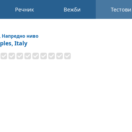
Речник
Вежби
Тестови
, Напредно ниво
les, Italy