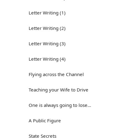
Letter Writing (1)
Letter Writing (2)
Letter Writing (3)
Letter Writing (4)
Flying across the Channel
Teaching your Wife to Drive
One is always going to lose...
A Public Figure
State Secrets