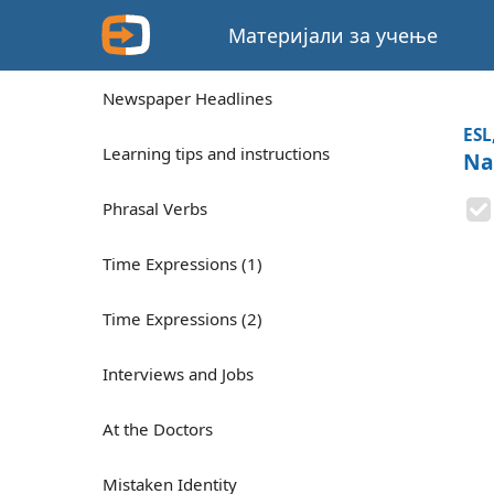
Материјали за учење
Newspaper Headlines
ESL
Learning tips and instructions
Nap
Phrasal Verbs
Time Expressions (1)
Time Expressions (2)
Interviews and Jobs
At the Doctors
Mistaken Identity