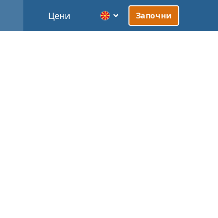
Цени
Започни