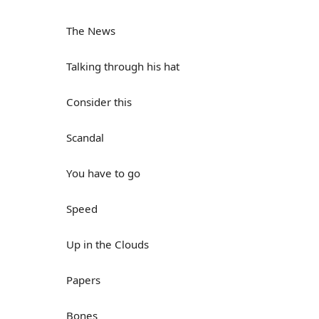
The News
Talking through his hat
Consider this
Scandal
You have to go
Speed
Up in the Clouds
Papers
Bones