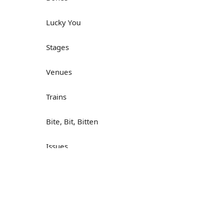
Lucky You
Stages
Venues
Trains
Bite, Bit, Bitten
Issues
Н
What a Cracker
Lunch is served
Dry as you like