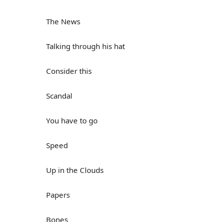
The News
Talking through his hat
Consider this
Scandal
You have to go
Speed
Up in the Clouds
Papers
Bones