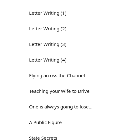
Letter Writing (1)
Letter Writing (2)
Letter Writing (3)
Letter Writing (4)
Flying across the Channel
Teaching your Wife to Drive
One is always going to lose...
A Public Figure
State Secrets