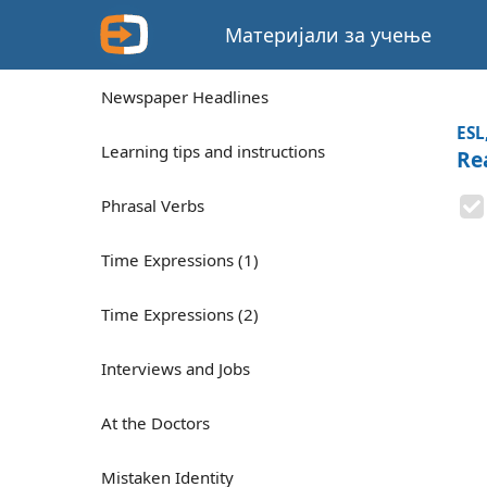
Материјали за учење
Newspaper Headlines
ESL
Learning tips and instructions
Re
Phrasal Verbs
Time Expressions (1)
Time Expressions (2)
Interviews and Jobs
At the Doctors
Mistaken Identity