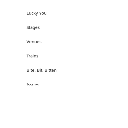
Lucky You
Stages
Venues
Trains
Bite, Bit, Bitten
Issues
Н
What a Cracker
Lunch is served
Dry as you like