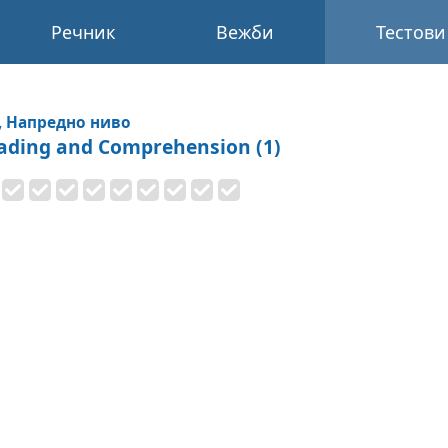
Речник
Вежби
Тестови
, Напредно ниво
ading and Comprehension (1)