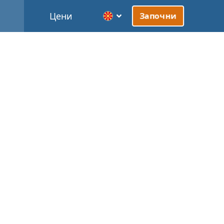
Цени
Започни