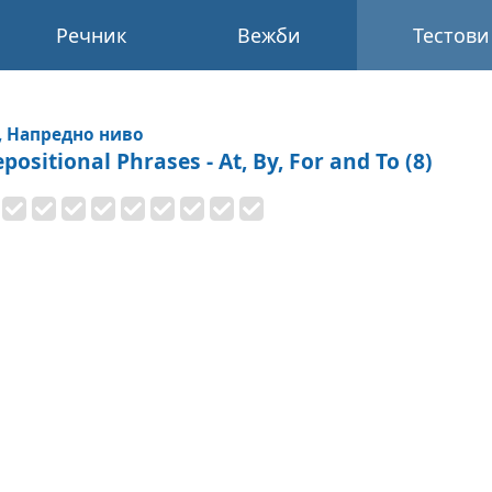
Речник
Вежби
Тестови
, Напредно ниво
positional Phrases - At, By, For and To (8)