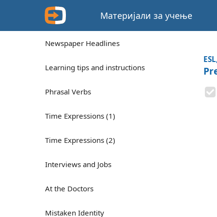
Материјали за учење
Newspaper Headlines
ESL
Learning tips and instructions
Pre
Phrasal Verbs
Time Expressions (1)
Time Expressions (2)
Interviews and Jobs
At the Doctors
Mistaken Identity