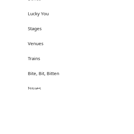
Lucky You
Stages
Venues
Trains
Bite, Bit, Bitten
Issues
Н
What a Cracker
Lunch is served
Dry as you like