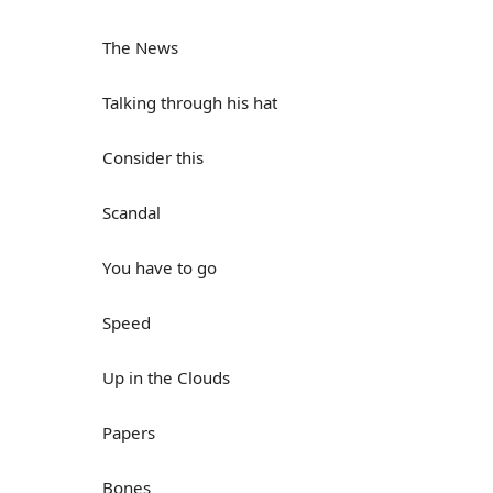
The News
Talking through his hat
Consider this
Scandal
You have to go
Speed
Up in the Clouds
Papers
Bones