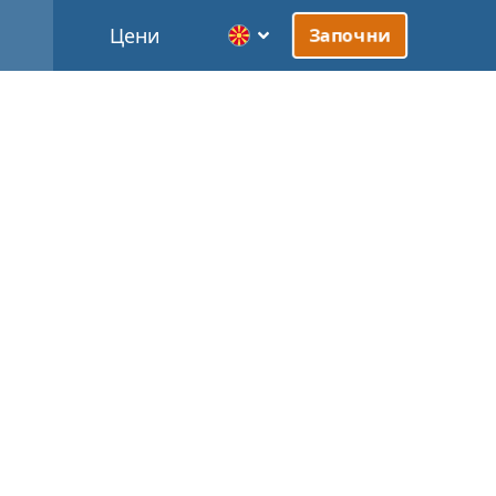
Цени
Започни