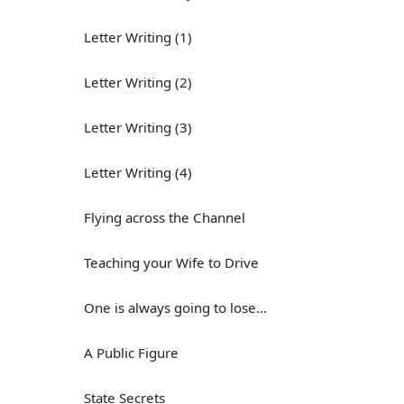
Letter Writing (1)
Letter Writing (2)
Letter Writing (3)
Letter Writing (4)
Flying across the Channel
Teaching your Wife to Drive
One is always going to lose...
A Public Figure
State Secrets