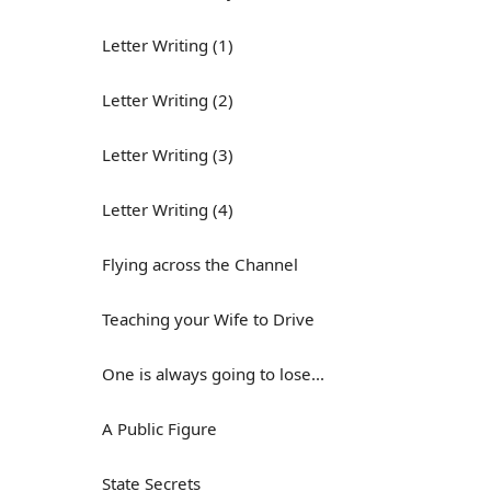
Letter Writing (1)
Letter Writing (2)
Letter Writing (3)
Letter Writing (4)
Flying across the Channel
Teaching your Wife to Drive
One is always going to lose...
A Public Figure
State Secrets