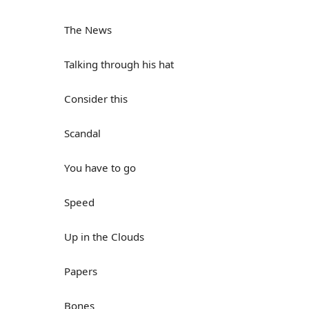
The News
Talking through his hat
Consider this
Scandal
You have to go
Speed
Up in the Clouds
Papers
Bones