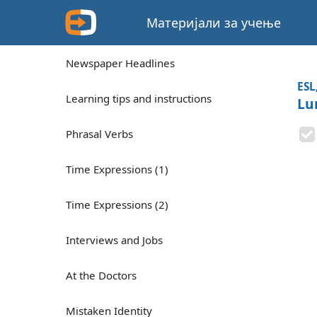
Материјали за учење
Newspaper Headlines
ESL
Learning tips and instructions
Lu
Phrasal Verbs
Time Expressions (1)
Time Expressions (2)
Interviews and Jobs
At the Doctors
Mistaken Identity