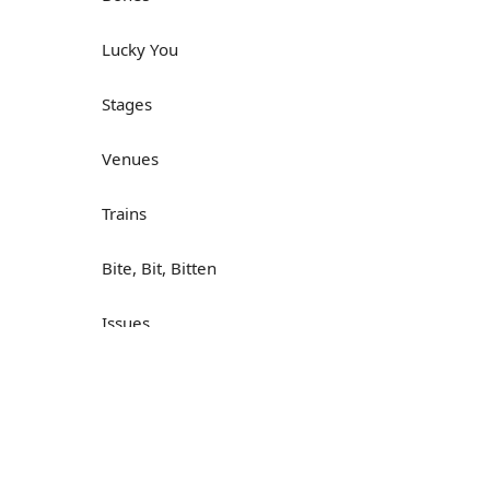
Lucky You
Stages
Venues
Trains
Bite, Bit, Bitten
Issues
Н
What a Cracker
Lunch is served
Dry as you like