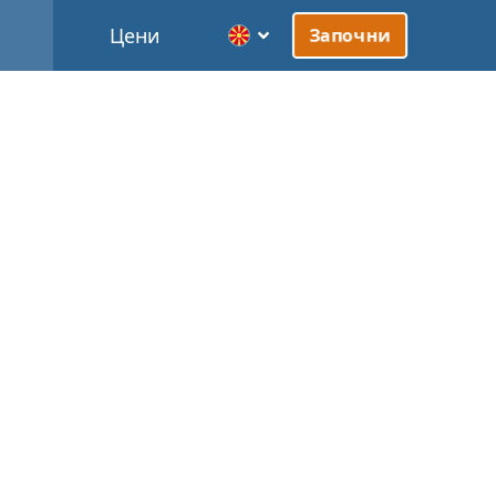
Цени
Започни