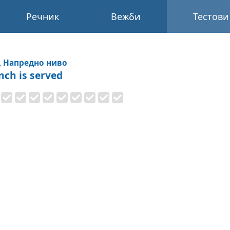
Речник
Вежби
Тестови
, Напредно ниво
nch is served