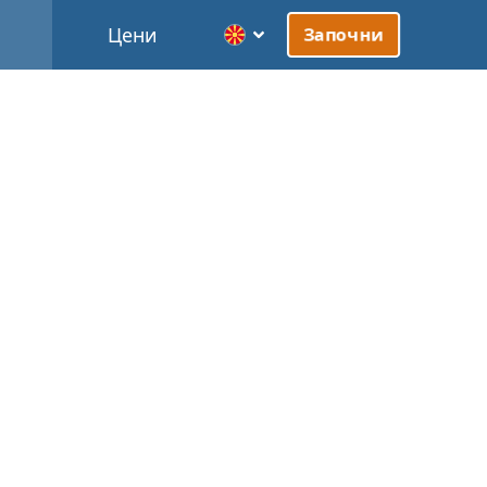
Цени
Започни