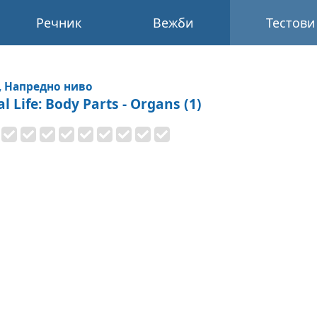
Речник
Вежби
Тестови
, Напредно ниво
l Life: Body Parts - Organs (1)