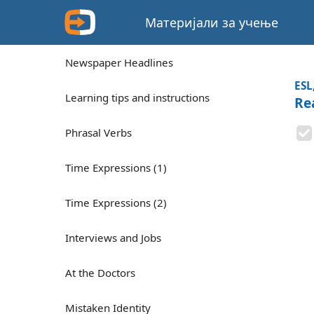
Материјали за учење
Newspaper Headlines
ESL
Learning tips and instructions
Rea
Phrasal Verbs
Time Expressions (1)
Time Expressions (2)
Interviews and Jobs
At the Doctors
Mistaken Identity