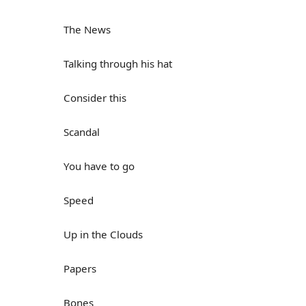
The News
Talking through his hat
Consider this
Scandal
You have to go
Speed
Up in the Clouds
Papers
Bones