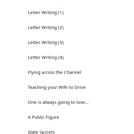
Letter Writing (1)
Letter Writing (2)
Letter Writing (3)
Letter Writing (4)
Flying across the Channel
Teaching your Wife to Drive
One is always going to lose...
A Public Figure
State Secrets