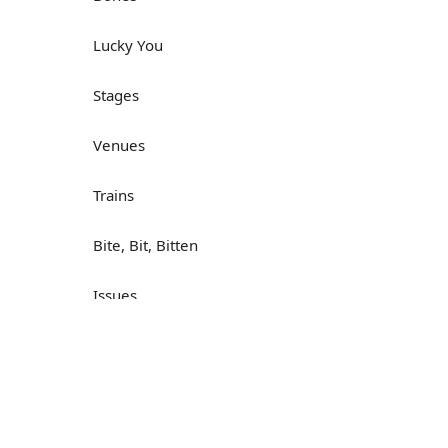
Lucky You
Stages
Venues
Trains
Bite, Bit, Bitten
Issues
Н
What a Cracker
Lunch is served
Dry as you like