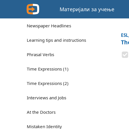
Материјали за учење
Newspaper Headlines
ESL
Learning tips and instructions
Th
Phrasal Verbs
Time Expressions (1)
Time Expressions (2)
Interviews and Jobs
At the Doctors
Mistaken Identity