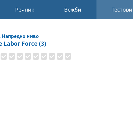
Речник
Вежби
Тестови
, Напредно ниво
e Labor Force (3)