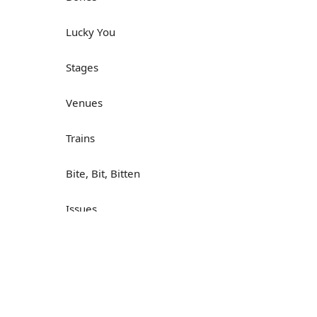
Lucky You
Stages
Venues
Trains
Bite, Bit, Bitten
Issues
Н
What a Cracker
Lunch is served
Dry as you like