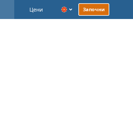
Цени
Започни