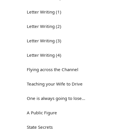
Letter Writing (1)
Letter Writing (2)
Letter Writing (3)
Letter Writing (4)
Flying across the Channel
Teaching your Wife to Drive
One is always going to lose...
A Public Figure
State Secrets