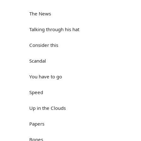
The News
Talking through his hat
Consider this
Scandal
You have to go
Speed
Up in the Clouds
Papers
Bones