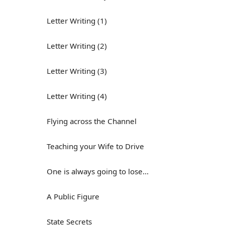
Letter Writing (1)
Letter Writing (2)
Letter Writing (3)
Letter Writing (4)
Flying across the Channel
Teaching your Wife to Drive
One is always going to lose...
A Public Figure
State Secrets