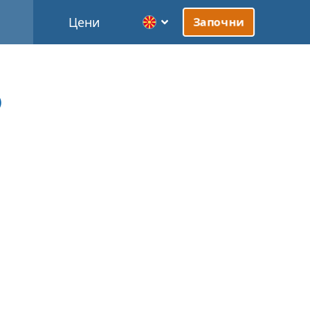
Цени
Започни
)