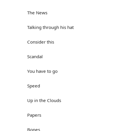
The News
Talking through his hat
Consider this
Scandal
You have to go
Speed
Up in the Clouds
Papers
Bones