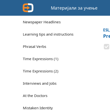
Материјали за учење
Newspaper Headlines
ESL
Learning tips and instructions
Pr
Phrasal Verbs
Time Expressions (1)
Time Expressions (2)
Interviews and Jobs
At the Doctors
Mistaken Identity