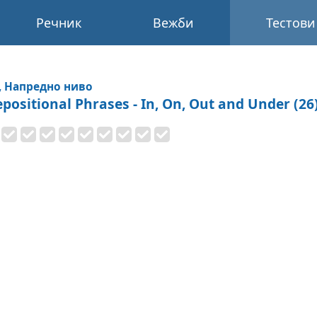
Речник
Вежби
Тестови
, Напредно ниво
epositional Phrases - In, On, Out and Under (26