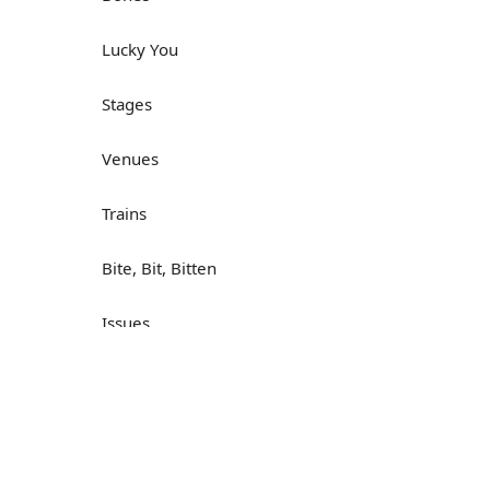
Lucky You
Stages
Venues
Trains
Bite, Bit, Bitten
Issues
Н
What a Cracker
Lunch is served
Dry as you like