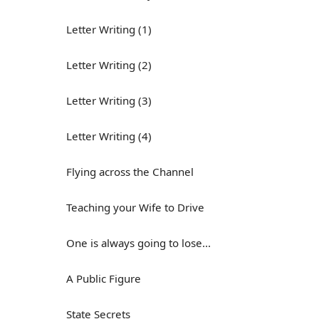
Letter Writing (1)
Letter Writing (2)
Letter Writing (3)
Letter Writing (4)
Flying across the Channel
Teaching your Wife to Drive
One is always going to lose...
A Public Figure
State Secrets