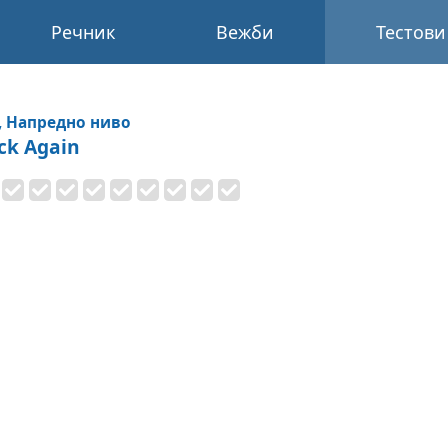
Речник
Вежби
Тестови
, Напредно ниво
ck Again