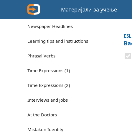
Материјали за учење
Newspaper Headlines
ESL
Learning tips and instructions
Ba
Phrasal Verbs
Time Expressions (1)
Time Expressions (2)
Interviews and Jobs
At the Doctors
Mistaken Identity