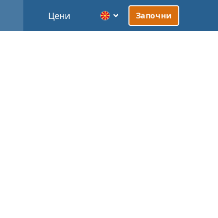
Цени
Започни