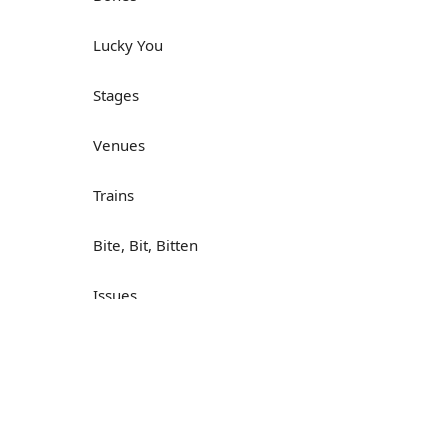
Lucky You
Stages
Venues
Trains
Bite, Bit, Bitten
Issues
Н
What a Cracker
Lunch is served
Dry as you like