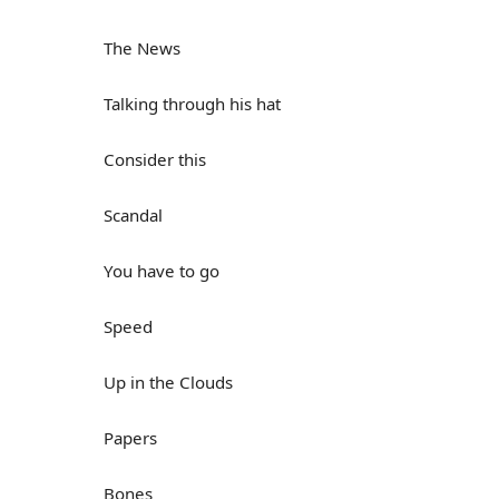
The News
Talking through his hat
Consider this
Scandal
You have to go
Speed
Up in the Clouds
Papers
Bones