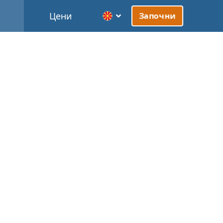
Цени
Започни