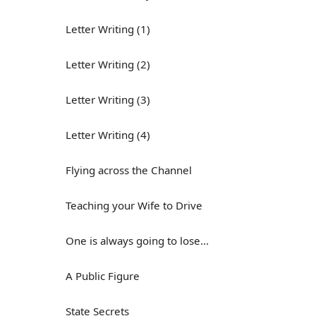
Letter Writing (1)
Letter Writing (2)
Letter Writing (3)
Letter Writing (4)
Flying across the Channel
Teaching your Wife to Drive
One is always going to lose...
A Public Figure
State Secrets