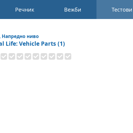
Речник
Вежби
Тестови
, Напредно ниво
l Life: Vehicle Parts (1)