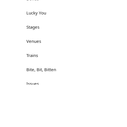
Lucky You
Stages
Venues
Trains
Bite, Bit, Bitten
Issues
Н
What a Cracker
Lunch is served
Dry as you like