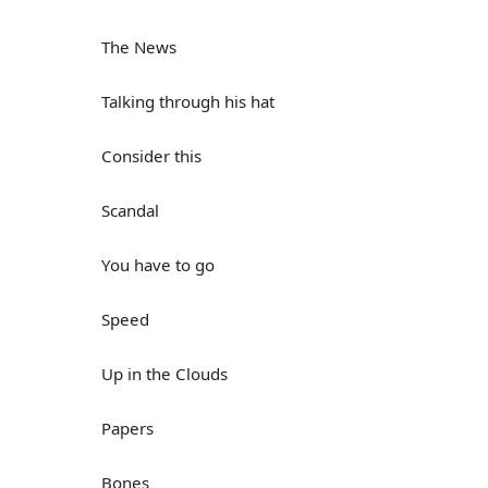
The News
Talking through his hat
Consider this
Scandal
You have to go
Speed
Up in the Clouds
Papers
Bones