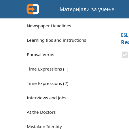
Материјали за учење
Newspaper Headlines
ESL
Learning tips and instructions
Rea
Phrasal Verbs
Time Expressions (1)
Time Expressions (2)
Interviews and Jobs
At the Doctors
Mistaken Identity