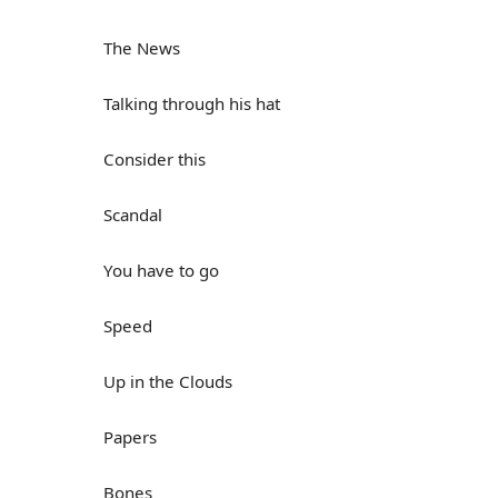
The News
Talking through his hat
Consider this
Scandal
You have to go
Speed
Up in the Clouds
Papers
Bones