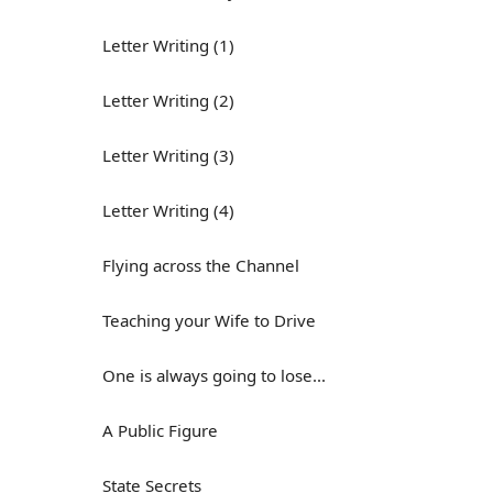
Letter Writing (1)
Letter Writing (2)
Letter Writing (3)
Letter Writing (4)
Flying across the Channel
Teaching your Wife to Drive
One is always going to lose...
A Public Figure
State Secrets