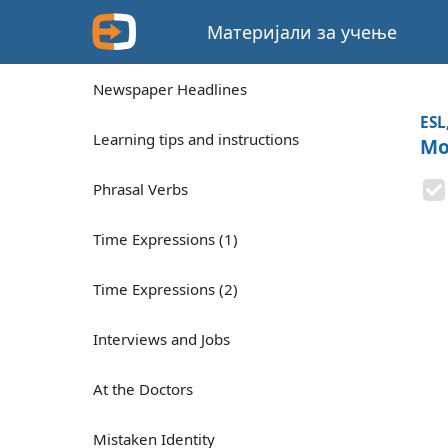
Материјали за учење
Newspaper Headlines
ESL
Learning tips and instructions
Mo
Phrasal Verbs
Time Expressions (1)
Time Expressions (2)
Interviews and Jobs
At the Doctors
Mistaken Identity