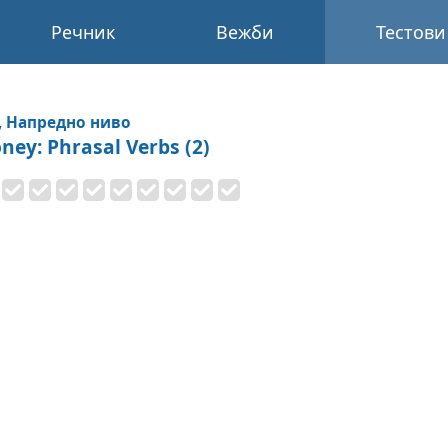
Речник
Вежби
Тестови
, Напредно ниво
ney: Phrasal Verbs (2)