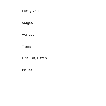
Lucky You
Stages
Venues
Trains
Bite, Bit, Bitten
Issues
Н
What a Cracker
Lunch is served
Dry as you like