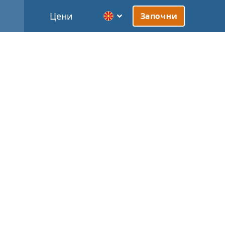
Цени
Започни