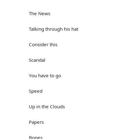
The News
Talking through his hat
Consider this
Scandal
You have to go
Speed
Up in the Clouds
Papers
Bones