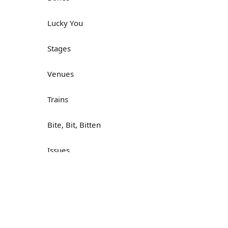
Lucky You
Stages
Venues
Trains
Bite, Bit, Bitten
Issues
Н
What a Cracker
Lunch is served
Dry as you like