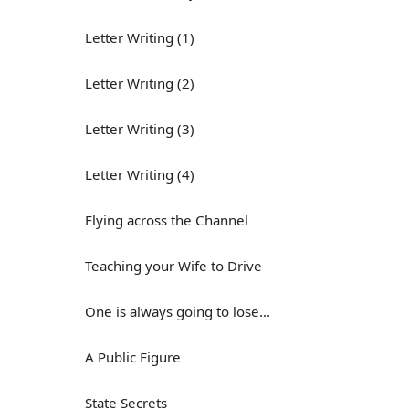
Letter Writing (1)
Letter Writing (2)
Letter Writing (3)
Letter Writing (4)
Flying across the Channel
Teaching your Wife to Drive
One is always going to lose...
A Public Figure
State Secrets