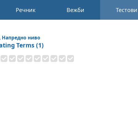
Речник
Вежби
Тестови
, Напредно ниво
ating Terms (1)