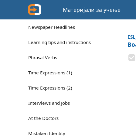
Материјали за учење
Newspaper Headlines
ESL
Learning tips and instructions
Bo
Phrasal Verbs
Time Expressions (1)
Time Expressions (2)
Interviews and Jobs
At the Doctors
Mistaken Identity