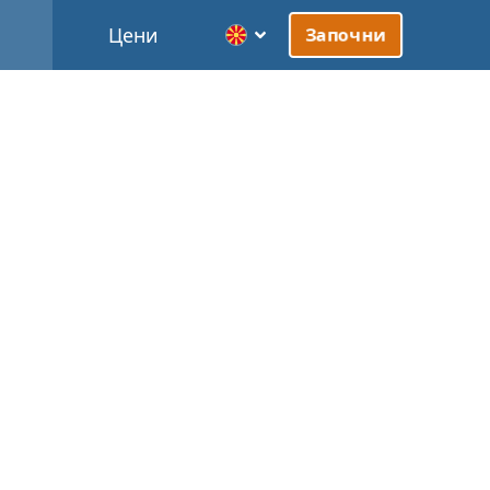
Цени
Започни