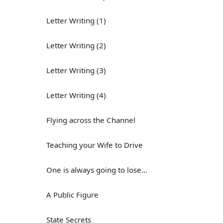
Letter Writing (1)
Letter Writing (2)
Letter Writing (3)
Letter Writing (4)
Flying across the Channel
Teaching your Wife to Drive
One is always going to lose...
A Public Figure
State Secrets