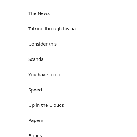
The News
Talking through his hat
Consider this
Scandal
You have to go
Speed
Up in the Clouds
Papers
Bones