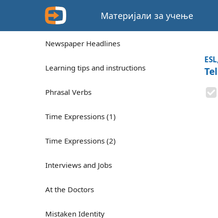
Материјали за учење
Newspaper Headlines
ESL
Learning tips and instructions
Te
Phrasal Verbs
Time Expressions (1)
Time Expressions (2)
Interviews and Jobs
At the Doctors
Mistaken Identity