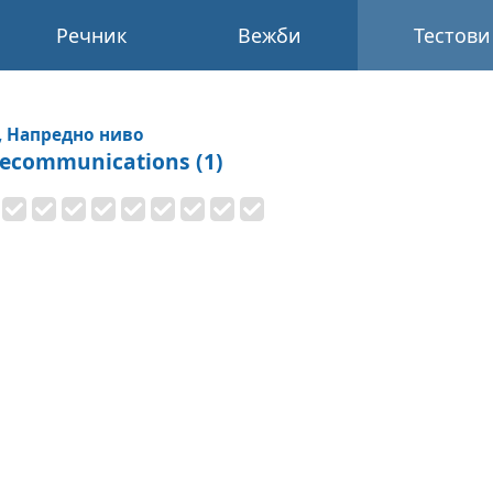
Речник
Вежби
Тестови
, Напредно ниво
lecommunications (1)