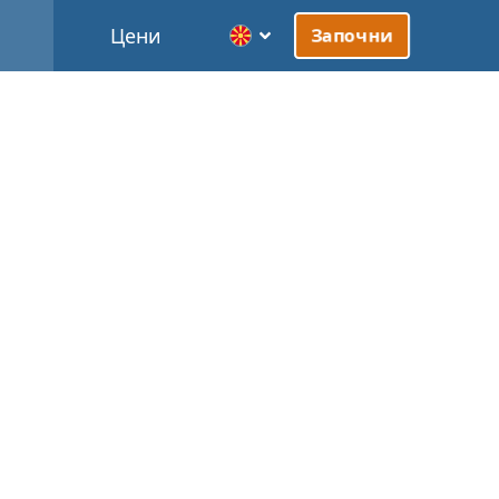
Цени
Започни