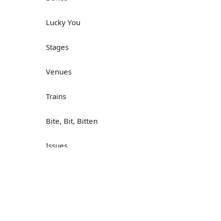
Lucky You
Stages
Venues
Trains
Bite, Bit, Bitten
Issues
Н
What a Cracker
Lunch is served
Dry as you like