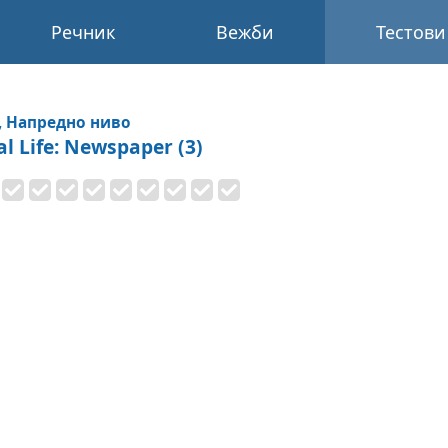
Речник
Вежби
Тестови
, Напредно ниво
al Life: Newspaper (3)