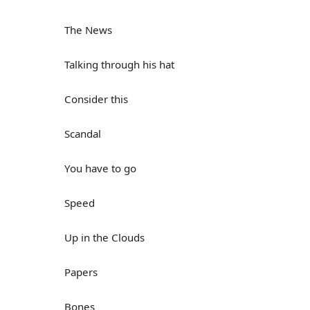
The News
Talking through his hat
Consider this
Scandal
You have to go
Speed
Up in the Clouds
Papers
Bones