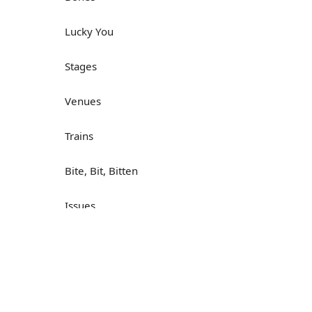
Lucky You
Stages
Venues
Trains
Bite, Bit, Bitten
Issues
Н
What a Cracker
Lunch is served
Dry as you like