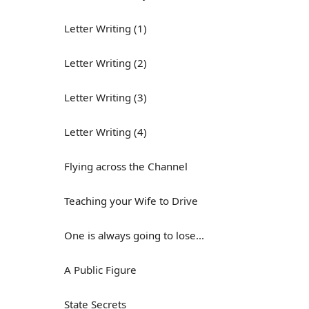
Letter Writing (1)
Letter Writing (2)
Letter Writing (3)
Letter Writing (4)
Flying across the Channel
Teaching your Wife to Drive
One is always going to lose...
A Public Figure
State Secrets