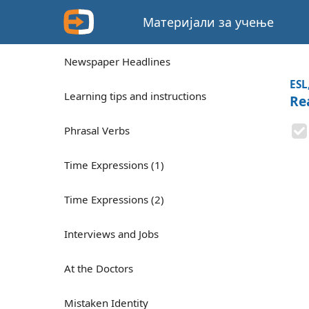
Материјали за учење
Newspaper Headlines
ESL
Learning tips and instructions
Re
Phrasal Verbs
Time Expressions (1)
Time Expressions (2)
Interviews and Jobs
At the Doctors
Mistaken Identity