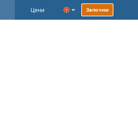
Цени
Започни