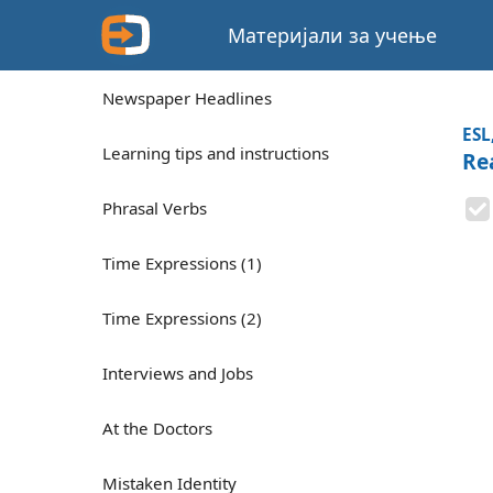
Материјали за учење
Newspaper Headlines
ESL
Learning tips and instructions
Re
Phrasal Verbs
Time Expressions (1)
Time Expressions (2)
Interviews and Jobs
At the Doctors
Mistaken Identity