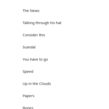
The News
Talking through his hat
Consider this
Scandal
You have to go
Speed
Up in the Clouds
Papers
Bones