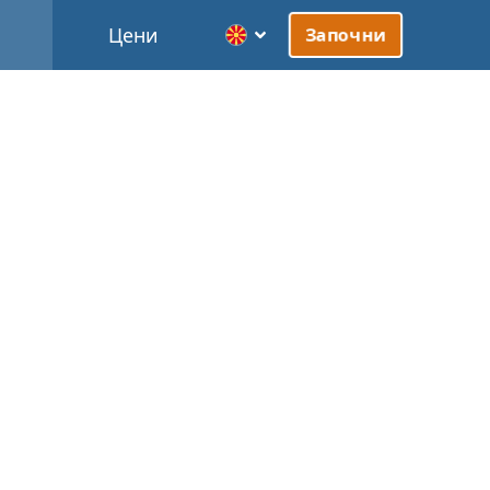
Цени
Започни