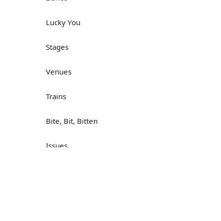
Lucky You
Stages
Venues
Trains
Bite, Bit, Bitten
Issues
Н
What a Cracker
Lunch is served
Dry as you like