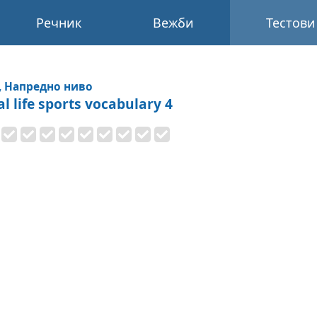
Речник
Вежби
Тестови
, Напредно ниво
al life sports vocabulary 4