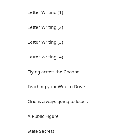
Letter Writing (1)
Letter Writing (2)
Letter Writing (3)
Letter Writing (4)
Flying across the Channel
Teaching your Wife to Drive
One is always going to lose...
A Public Figure
State Secrets