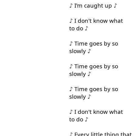
♪
I'm
caught
up
♪
♪
I
don't
know
what
to do
♪
♪
Time
goes
by
so
slowly
♪
♪
Time
goes
by
so
slowly
♪
♪
Time
goes
by
so
slowly
♪
♪
I
don't
know
what
to do
♪
♪
Every
little
thing
that