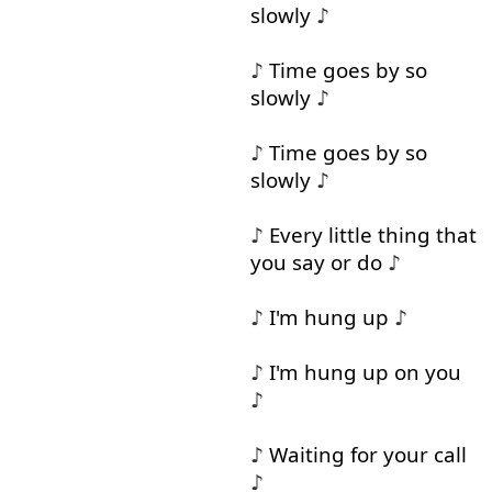
slowly
♪
♪
Time
goes
by
so
slowly
♪
♪
Time
goes
by
so
slowly
♪
♪
Every
little
thing
that
you
say
or
do
♪
♪
I'm
hung
up
♪
♪
I'm
hung
up
on
you
♪
♪
Waiting
for
your
call
♪