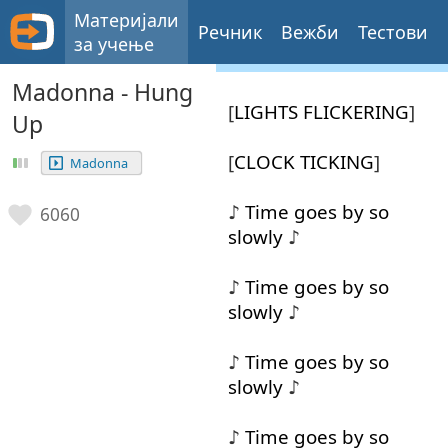
Материјали
Речник
Вежби
Тестови
за учење
Madonna - Hung
[
LIGHTS
FLICKERING
]
Up
[
CLOCK
TICKING
]
Madonna
♪
Time
goes
by
so
6060
slowly
♪
♪
Time
goes
by
so
slowly
♪
♪
Time
goes
by
so
slowly
♪
♪
Time
goes
by
so