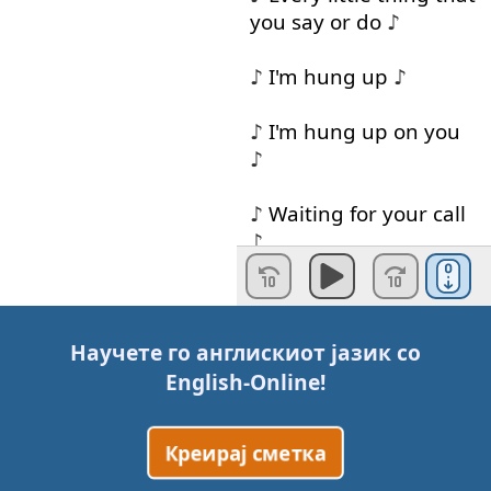
you
say
or
do
♪
♪
I'm
hung
up
♪
♪
I'm
hung
up
on
you
♪
♪
Waiting
for
your
call
♪
♪
Baby
night
and
day
♪
Научете го англискиот јазик со
♪
I'm
fed
up
♪
English-Online
!
♪
I'm
tired
of
waiting
Креирај сметка
on
you
♪