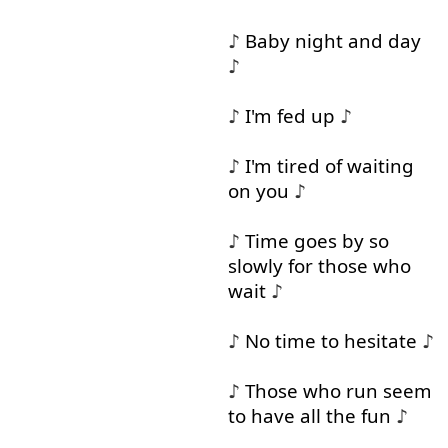
♪
Baby
night
and
day
♪
♪
I'm
fed
up
♪
♪
I'm
tired
of
waiting
on
you
♪
♪
Time
goes
by
so
slowly
for
those
who
wait
♪
♪
No
time
to
hesitate
♪
♪
Those
who
run
seem
to
have
all
the
fun
♪