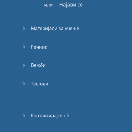
Најави се
или
♪
Every
little
thing
that
you
say
or
do
♪
♪
I'm
hung
up
♪
Материјали за учење
♪
I'm
hung
up
on
you
Речник
♪
♪
Waiting
for
your
call
Вежби
♪
Тестови
♪
Baby
night
and
day
♪
♪
I'm
fed
up
♪
Контактирајте нѐ
♪
I'm
tired
of
waiting
on
you
♪